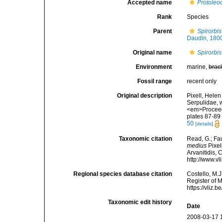
Accepted name
Protoleo
Rank
Species
Parent
Spirorbis
Daudin, 180
Original name
Spirorbi
Environment
marine,
brac
Fossil range
recent only
Original description
Pixell, Helen
Serpulidae, w
<em>Proceedi
plates 87-89 
50
[details]
Taxonomic citation
Read, G.; Fa
medius
Pixel
Arvanitidis, 
http://www.v
Regional species database citation
Costello, M.J
Register of 
https://vliz
Taxonomic edit history
Date
2008-03-17 