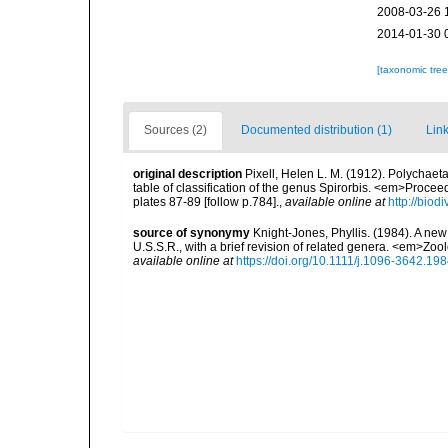
2008-03-26 
2014-01-30 
[taxonomic tre
Sources (2)
Documented distribution (1)
Link
original description
Pixell, Helen L. M. (1912). Polychaeta
table of classification of the genus Spirorbis. <em>Procee
plates 87-89 [follow p.784].
,
available online at
http://biod
source of synonymy
Knight-Jones, Phyllis. (1984). A ne
U.S.S.R., with a brief revision of related genera. <em>Zo
available online at
https://doi.org/10.1111/j.1096-3642.19