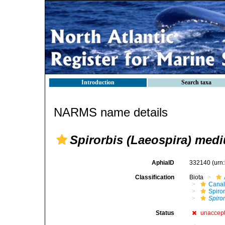
Introduction
Search taxa
NARMS name details
Spirorbis (Laeospira) med
AphiaID
332140
(urn
Classification
Biota
Canal
Spiror
Spiro
Status
unaccep