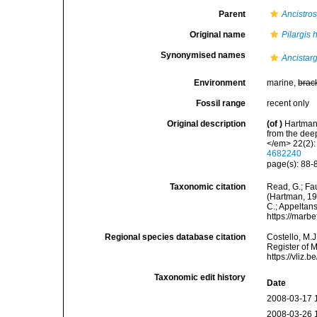
Parent
Ancistros
Original name
Pilargis
Synonymised names
Ancistar
Environment
marine,
brac
Fossil range
recent only
Original description
(of
)
Hartman,
from the dee
</em> 22(2):
4682240
page(s): 88-8
Taxonomic citation
Read, G.; Fa
(Hartman, 196
C.; Appeltan
https://marb
Regional species database citation
Costello, M.J
Register of 
https://vliz
Taxonomic edit history
Date
2008-03-17 
2008-03-26 