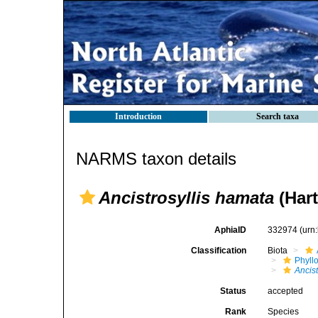
Introduction
Search taxa
NARMS taxon details
Ancistrosyllis hamata
(Hart
AphiaID
332974
(urn
Classification
Biota
Phyll
Ancist
Status
accepted
Rank
Species