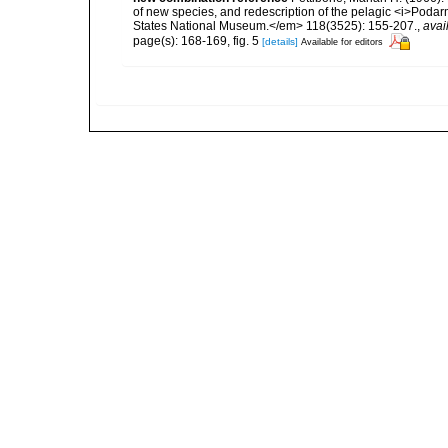
of new species, and redescription of the pelagic <i>Pod
States National Museum.</em> 118(3525): 155-207.
,
avai
page(s): 168-169, fig. 5
[details]
Available for editors