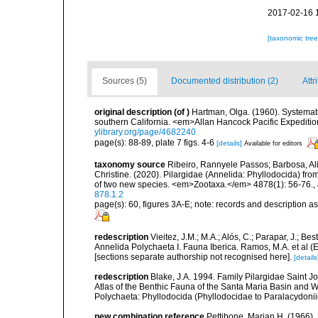
2017-02-16 
[taxonomic tre
Sources (5)
Documented distribution (2)
Attr
original description
(of
)
Hartman, Olga. (1960). Systemati
southern California. <em>Allan Hancock Pacific Expeditio
ylibrary.org/page/4682240
page(s): 88-89, plate 7 figs. 4-6
[details]
Available for editors
taxonomy source
Ribeiro, Rannyele Passos; Barbosa, Ali
Christine. (2020). Pilargidae (Annelida: Phyllodocida) fro
of two new species. <em>Zootaxa.</em> 4878(1): 56-76.
,
878.1.2
page(s): 60, figures 3A-E; note: records and description 
redescription
Vieitez, J.M.; M.A.; Alós, C.; Parapar, J.; Be
Annelida Polychaeta I. Fauna Iberica. Ramos, M.A. et al (
[sections separate authorship not recognised here].
[details
redescription
Blake, J.A. 1994. Family Pilargidae Saint J
Atlas of the Benthic Fauna of the Santa Maria Basin and 
Polychaeta: Phyllodocida (Phyllodocidae to Paralacydoni
new combination reference
Pettibone, Marian H. (1966). 