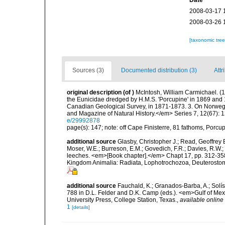
Date
2008-03-17 
2008-03-26 
[taxonomic tre
Sources (3)
Documented distribution (3)
Attr
original description
(of
)
McIntosh, William Carmichael. (1
the Eunicidae dredged by H.M.S. 'Porcupine' in 1869 and
Canadian Geological Survey, in 1871-1873. 3. On Norweg
and Magazine of Natural History.</em> Series 7, 12(67): 12
e/29992878
page(s): 147; note: off Cape Finisterre, 81 fathoms, Porc
additional source
Glasby, Christopher J.; Read, Geoffrey B
Moser, W.E.; Burreson, E.M.; Govedich, F.R.; Davies, R.W
leeches. <em>[Book chapter].</em> Chapt 17, pp. 312-358. 
Kingdom Animalia: Radiata, Lophotrochozoa, Deuterostomi
additional source
Fauchald, K.; Granados-Barba, A.; Solís
788 in D.L. Felder and D.K. Camp (eds.). <em>Gulf of Mex
University Press, College Station, Texas.
,
available online 
1
[details]