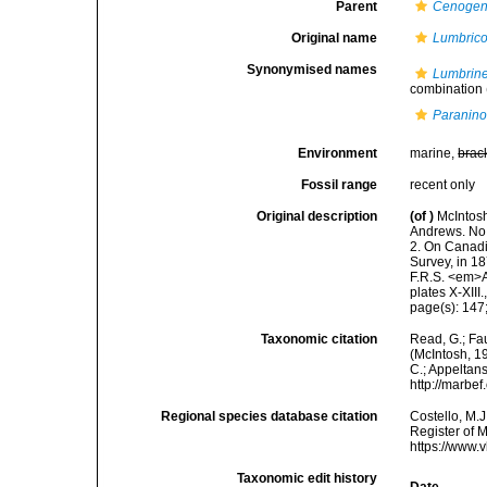
Parent
Cenoge
Original name
Lumbrico
Synonymised names
Lumbrine
combination
Paranino
Environment
marine,
brac
Fossil range
recent only
Original description
(of
)
McIntosh
Andrews. No.
2. On Canadi
Survey, in 1
F.R.S. <em>A
plates X-XIII.
page(s): 147
Taxonomic citation
Read, G.; Fa
(McIntosh, 19
C.; Appeltan
http://marbe
Regional species database citation
Costello, M.J
Register of 
https://www.
Taxonomic edit history