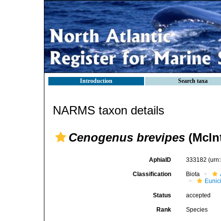
Introduction
Search taxa
NARMS taxon details
Cenogenus brevipes
(McIn
AphiaID
333182
(urn
Classification
Biota
Eunic
Status
accepted
Rank
Species