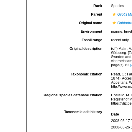
Rank
Species
Parent
Gyptis
Ma
Original name
Ophiodr
Environment
marine,
brac
Fossil range
recent only
Original description
(of
)
Malm, A.
Göteborg. [Zo
Sweden and 
vitterhetssa
page(s): 82
[
Taxonomic citation
Read, G.; Fa
1874). Access
Appeltans, W
http://www.m
Regional species database citation
Costello, M.J
Register of 
https://vliz
Taxonomic edit history
Date
2008-03-17 
2008-03-26 