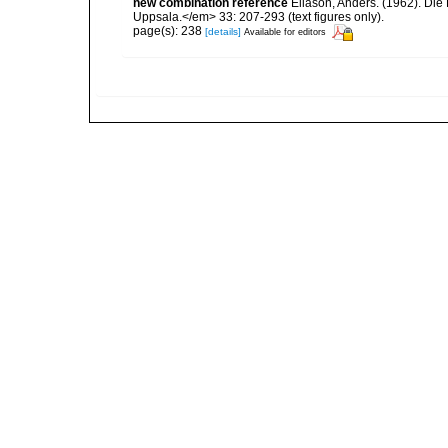
new combination reference
Eliason, Anders. (1962). Di
Uppsala.</em> 33: 207-293 (text figures only).
page(s): 238
[details]
Available for editors