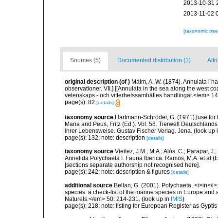
2013-10-31 
2013-11-02 
[taxonomic tre
Sources (5)
Documented distribution (1)
Attr
original description
(of
)
Malm, A. W. (1874). Annulata i h
observationer. VII.] [[Annulata in the sea along the wes
vetenskaps - och vitterhetssamhälles handlingar.</em> 14:
page(s): 82
[details]
taxonomy source
Hartmann-Schröder, G. (1971).[use fo
Maria and Peus, Fritz (Ed.). Vol. 58. Tierwelt Deutschl
ihrer Lebensweise. Gustav Fischer Verlag. Jena.
(look up 
page(s): 132; note: description
[details]
taxonomy source
Vieitez, J.M.; M.A.; Alós, C.; Parapar, J
Annelida Polychaeta I. Fauna Iberica. Ramos, M.A. et al (
[sections separate authorship not recognised here].
page(s): 242; note: description & figures
[details]
additional source
Bellan, G. (2001). Polychaeta, <i>in</i>:
species: a check-list of the marine species in Europe and a
Naturels.</em> 50: 214-231.
(look up in
IMIS
)
page(s): 218; note: listing for European Register as Gypti