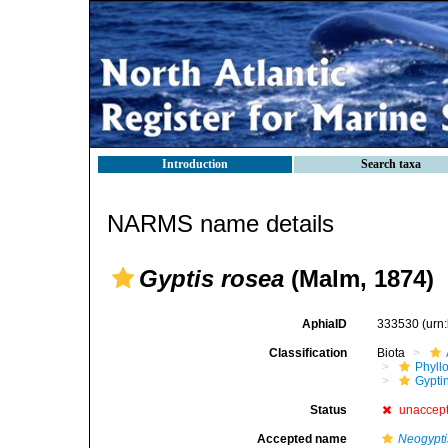
Introduction
Search taxa
NARMS name details
Gyptis rosea
(Malm, 1874)
AphiaID
333530
(urn
Classification
Biota
Phyll
Gyptin
Status
unaccep
Accepted name
Neogypti