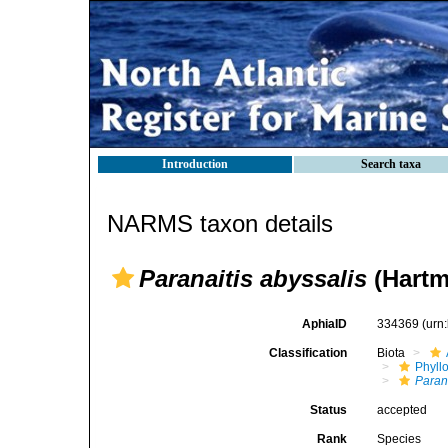
Introduction
Search taxa
NARMS taxon details
Paranaitis abyssalis
(Hartm
AphiaID
334369
(urn
Classification
Biota
Phyll
Paran
Status
accepted
Rank
Species