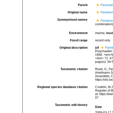
Parent
Paranaiti
Original name
Pareteon
Synonymised names
Pareteon
combination
Environment
marine,
brac
Fossil range
recent only
Original description
(of
Paret
Polychaeten 
1966. <em>M
</em> 72: 47
page(s): 58-5
Taxonomic citation
Read, G.; Fa
(Hartmann-Sch
Arvanitidis, 
https://vliz
Regional species database citation
Costello, M.J
Register of 
at: https://
07
Taxonomic edit history
Date
2008-03-17 