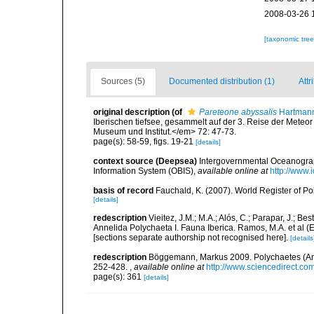
2008-03-26 
[taxonomic tre
Sources (5)
Documented distribution (1)
Attr
original description
(of
Pareteone abyssalis
Hartmann
Iberischen tiefsee, gesammelt auf der 3. Reise der Met
Museum und Institut.</em> 72: 47-73.
page(s): 58-59, figs. 19-21
[details]
context source (Deepsea)
Intergovernmental Oceanogr
Information System (OBIS)
,
available online at
http://www.i
basis of record
Fauchald, K. (2007). World Register of P
[details]
redescription
Vieitez, J.M.; M.A.; Alós, C.; Parapar, J.; Be
Annelida Polychaeta I. Fauna Iberica. Ramos, M.A. et al (
[sections separate authorship not recognised here].
[details
redescription
Böggemann, Markus 2009. Polychaetes (Annel
252-428.
,
available online at
http://www.sciencedirect.co
page(s): 361
[details]