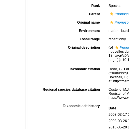
Rank
Species
Parent
Prionosp
Original name
Prionospi
Environment
marine,
brac
Fossil range
recent only
Original description
(of
Prion
nouvelles du
13.
,
available
page(s): 10-1
Taxonomic citation
Read, G.; Fa
(Prionospio) 
Boxshall, G.;
at: http://m
Regional species database citation
Costello, M.J
Register of 
https://www.
Taxonomic edit history
Date
2008-03-17 
2008-03-26 
2018-05-20 