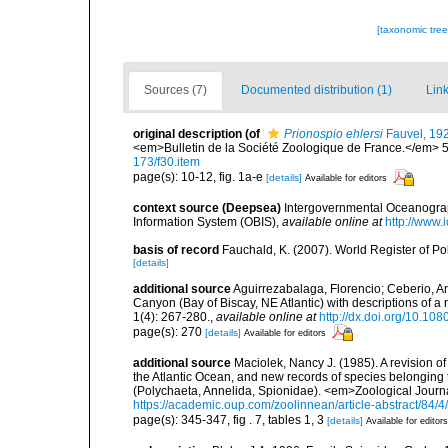
[taxonomic tre
Sources (7)
Documented distribution (1)
Link
original description
(of
Prionospio ehlersi
Fauvel, 19
<em>Bulletin de la Société Zoologique de France.</em> 5
173/f30.item
page(s): 10-12, fig. 1a-e
[details]
Available for editors
context source (Deepsea)
Intergovernmental Oceanogr
Information System (OBIS)
,
available online at
http://www.i
basis of record
Fauchald, K. (2007). World Register of P
[details]
additional source
Aguirrezabalaga, Florencio; Ceberio, A
Canyon (Bay of Biscay, NE Atlantic) with descriptions o
1(4): 267-280.
,
available online at
http://dx.doi.org/10.
page(s): 270
[details]
Available for editors
additional source
Maciolek, Nancy J. (1985). A revision 
the Atlantic Ocean, and new records of species belonging
(Polychaeta, Annelida, Spionidae). <em>Zoological Journ
https://academic.oup.com/zoolinnean/article-abstract/84/
page(s): 345-347, fig . 7, tables 1, 3
[details]
Available for editors