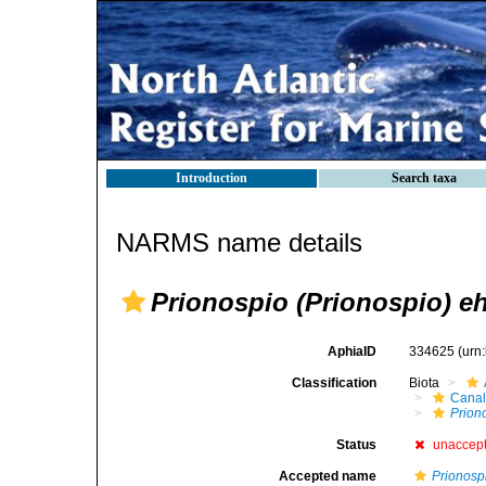
Introduction
Search taxa
NARMS name details
Prionospio (Prionospio) eh
AphiaID
334625
(urn
Classification
Biota
Canal
Prion
Status
unaccep
Accepted name
Prionospi