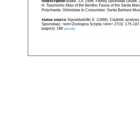
redescription
Blake, J.A. 1996. Family Spionidae Grube, 18
H. Taxonomic Atlas of the Benthic Fauna of the Santa Mar
Polychaeta: Orbiniidae to Cossuridae. Santa Barbara Mus
status source
Sigvaldadóttir, E. (1998). Cladistic analysi
Spionidae). <em>Zoologica Scripta.</em> 27(3): 175-187
page(s): 186
[details]