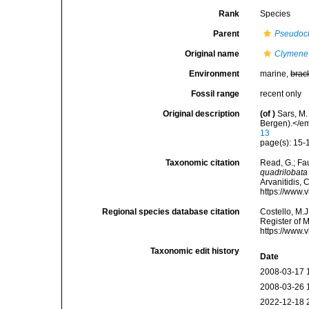
Rank
Species
Parent
Pseudoc
Original name
Clymene 
Environment
marine,
brac
Fossil range
recent only
Original description
(of
)
Sars, M.
Bergen).</em
13
page(s): 15-1
Taxonomic citation
Read, G.; Fa
quadrilobata
Arvanitidis, 
https://www.
Regional species database citation
Costello, M.J
Register of 
https://www.
Taxonomic edit history
Date
2008-03-17 
2008-03-26 
2022-12-18 