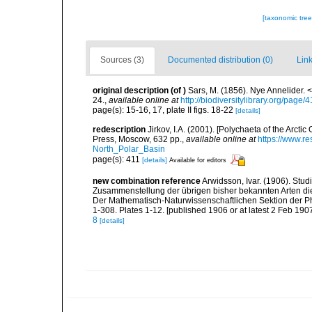
[taxonomic tre
Sources (3)
Documented distribution (0)
Link
original description
(of
)
Sars, M. (1856). Nye Annelider. 
24.
,
available online at
http://biodiversitylibrary.org/page
page(s): 15-16, 17, plate II figs. 18-22
[details]
redescription
Jirkov, I.A. (2001). [Polychaeta of the Arc
Press, Moscow, 632 pp.
,
available online at
https://www.r
North_Polar_Basin
page(s): 411
[details]
Available for editors
new combination reference
Arwidsson, Ivar. (1906). Stu
Zusammenstellung der übrigen bisher bekannten Arten die
Der Mathematisch-Naturwissenschaftlichen Sektion der Phi
1-308. Plates 1-12. [published 1906 or at latest 2 Feb 1907
8
[details]