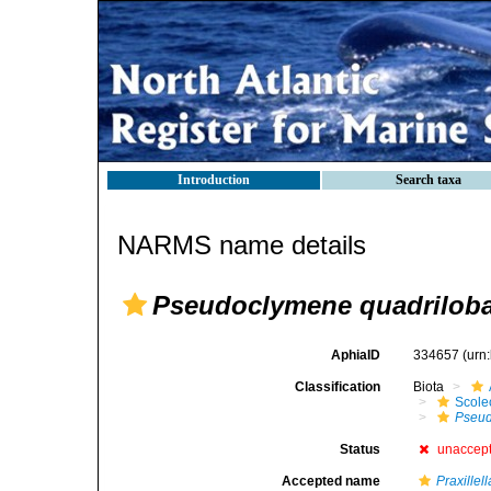
Introduction
Search taxa
NARMS name details
Pseudoclymene quadriloba
AphiaID
334657
(urn
Classification
Biota
Scole
Pseud
Status
unaccep
Accepted name
Praxillel