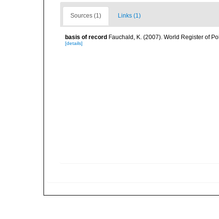
Sources (1)
Links (1)
basis of record
Fauchald, K. (2007). World Register of P
[details]