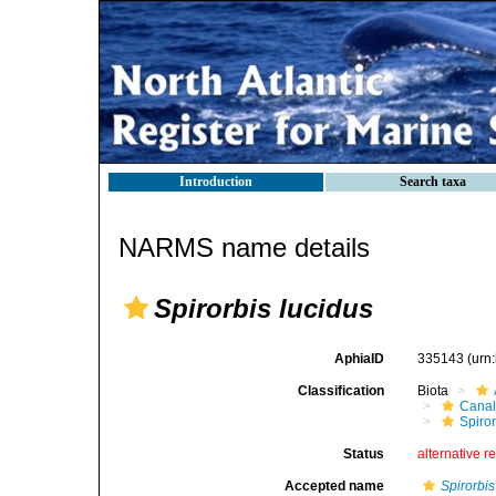
Introduction
Search taxa
NARMS name details
Spirorbis lucidus
AphiaID
335143
(urn
Classification
Biota
Canal
Spiror
Status
alternative r
Accepted name
Spirorbis