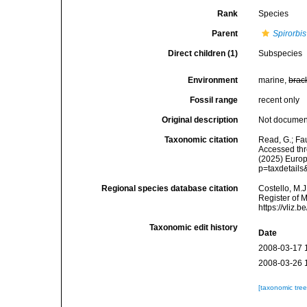
Rank
Species
Parent
Spirorbis
Direct children (1)
Subspecies
Environment
marine,
brac
Fossil range
recent only
Original description
Not docume
Taxonomic citation
Read, G.; Fa
Accessed thro
(2025) Europ
p=taxdetail
Regional species database citation
Costello, M.J
Register of 
https://vliz
Taxonomic edit history
Date
2008-03-17 
2008-03-26 
[taxonomic tre