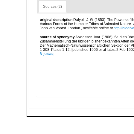
Sources (2)
original description
Dalyell, J. G. (1853). The Powers of t
Various Forms of the Humbler Tribes of Animated Nature: wit
John van Voorst. London.
,
available online at
http://biodi
source of synonymy
Arwidsson, Ivar. (1906). Studien ü
Zusammenstellung der übrigen bisher bekannten Arten die
Der Mathematisch-Naturwissenschaftlichen Sektion der Phi
1-308. Plates 1-12. [published 1906 or at latest 2 Feb 1907
8
[details]