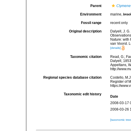
Parent
Clymene
Environment
marine,
brac
Fossil range
recent only
Original description
Dalyell, J. G
Observations
Nature: with 
van Voorst. 
[details]
Taxonomic citation
Read, G.; Fa
Dalyell, 1853
Appeltans, W
http://www.m
Regional species database citation
Costello, M.J
Register of 
https://www.
Taxonomic edit history
Date
2008-03-17 
2008-03-26 
[taxonomic tre