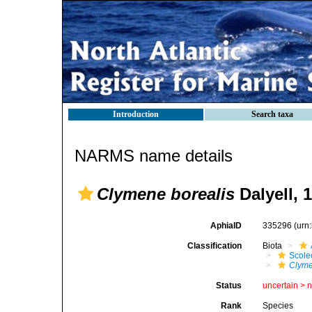
Introduction
Search taxa
NARMS name details
Clymene borealis
Dalyell, 
AphiaID
335296
(urn
Classification
Biota
Scole
Clyme
Status
uncertain >
Rank
Species