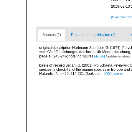
2008-03-26 
2019-02-13 
[taxonomic tre
Sources (2)
Documented distribution (1)
Link
original description
Hartmann-Schröder, G. (1974). Polyc
<em>Veröffentlichungen des Institut für Meeresforschung
page(s): 245-246; note: no figures
[details]
Available for editors
basis of record
Bellan, G. (2001). Polychaeta, <i>in</i>: C
species: a check-list of the marine species in Europe and a
Naturels.</em> 50: 214-231.
(look up in
IMIS
)
[details]