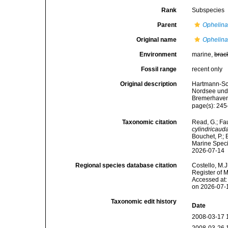
Rank
Subspecies
Parent
Ophelina
Original name
Ophelina
Environment
marine,
brac
Fossil range
recent only
Original description
Hartmann-Sch
Nordsee und 
Bremerhaven
page(s): 245
Taxonomic citation
Read, G.; Fa
cylindricaud
Bouchet, P.; 
Marine Speci
2026-07-14
Regional species database citation
Costello, M.J
Register of 
Accessed at:
on 2026-07-
Taxonomic edit history
Date
2008-03-17 