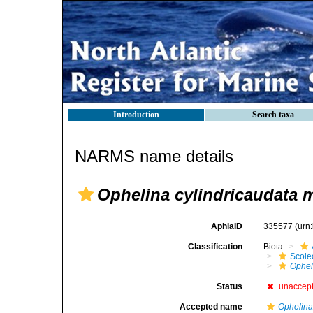
Introduction
Search taxa
NARMS name details
Ophelina cylindricaudata 
AphiaID
335577
(urn
Classification
Biota
Scole
Ophel
Status
unaccep
Accepted name
Ophelina