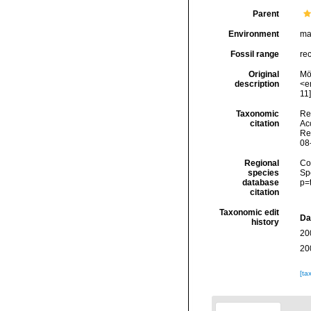
Parent
Environment
ma
Fossil range
re
Original
Mör
description
<em
11]
Taxonomic
Re
citation
Acc
Re
08
Regional
Cos
species
Sp
database
p=
citation
Taxonomic edit
Da
history
20
20
[ta