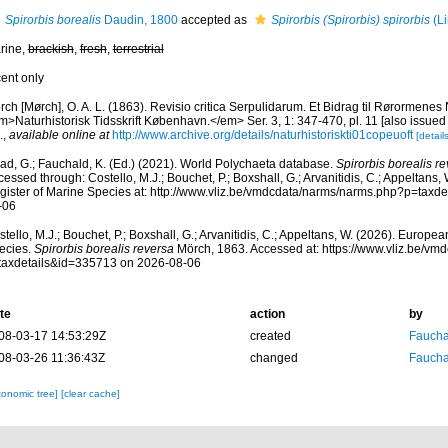
Spirorbis borealis
Daudin, 1800
accepted as
Spirorbis (Spirorbis) spirorbis
(Li
rine,
brackish
,
fresh
,
terrestrial
cent only
ch [Mørch], O. A. L. (1863). Revisio critica Serpulidarum. Et Bidrag til Rørormenes 
>Naturhistorisk Tidsskrift København.</em> Ser. 3, 1: 347-470, pl. 11 [also issued 
.
,
available online at
http://www.archive.org/details/naturhistoriskti01copeuoft
[details
ad, G.; Fauchald, K. (Ed.) (2021). World Polychaeta database.
Spirorbis borealis r
essed through: Costello, M.J.; Bouchet, P.; Boxshall, G.; Arvanitidis, C.; Appeltans
gister of Marine Species at: http://www.vliz.be/vmdcdata/narms/narms.php?p=taxd
-06
tello, M.J.; Bouchet, P.; Boxshall, G.; Arvanitidis, C.; Appeltans, W. (2026). Europe
ecies.
Spirorbis borealis reversa
Mörch, 1863. Accessed at: https://www.vliz.be/v
taxdetails&id=335713 on 2026-08-06
te
action
by
08-03-17 14:53:29Z
created
Fauchal
08-03-26 11:36:43Z
changed
Fauchal
xonomic tree]
[clear cache]