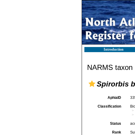
Introduction
NARMS taxon d
Spirorbis b
AphiaID
33
Classification
Bi
Status
ac
Rank
Su