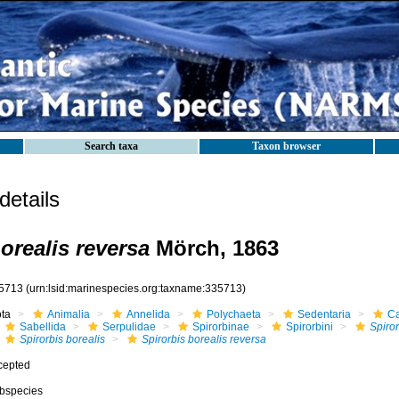
Search taxa
Taxon browser
etails
orealis reversa
Mörch, 1863
5713
(urn:lsid:marinespecies.org:taxname:335713)
ota
Animalia
Annelida
Polychaeta
Sedentaria
Ca
Sabellida
Serpulidae
Spirorbinae
Spirorbini
Spiror
Spirorbis borealis
Spirorbis borealis reversa
cepted
bspecies