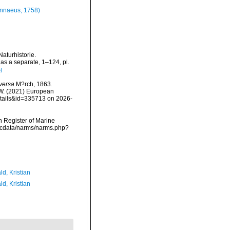
nnaeus, 1758)
Naturhistorie.
as a separate, 1–124, pl.
]
eversa
M?rch, 1863.
, W. (2021) European
etails&id=335713 on 2026-
an Register of Marine
mdcdata/narms/narms.php?
d, Kristian
d, Kristian