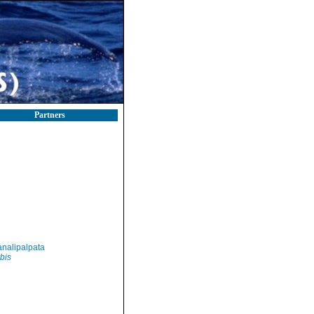
Partners
nalipalpata
bis