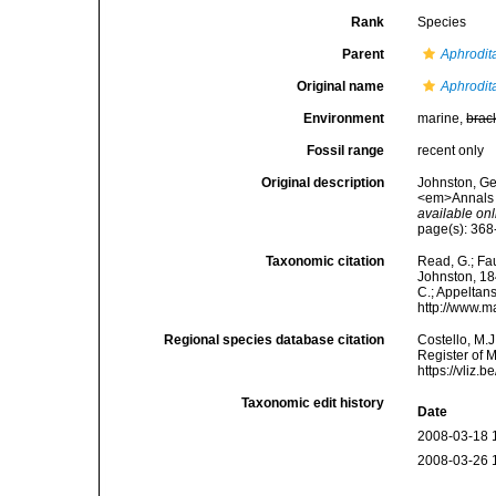
Rank
Species
Parent
Aphrodit
Original name
Aphrodit
Environment
marine,
brac
Fossil range
recent only
Original description
Johnston, Geo
<em>Annals a
available onl
page(s): 368-
Taxonomic citation
Read, G.; Fa
Johnston, 184
C.; Appeltan
http://www.m
Regional species database citation
Costello, M.J
Register of 
https://vliz
Taxonomic edit history
Date
2008-03-18 
2008-03-26 