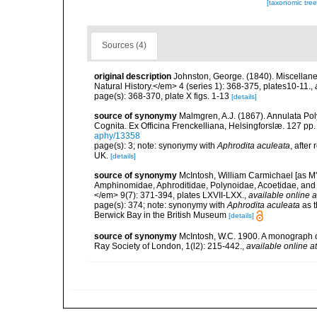
[taxonomic tre
Sources (4)
original description
Johnston, George. (1840). Miscellane
Natural History.</em> 4 (series 1): 368-375, plates10-11.
,
page(s): 368-370, plate X figs. 1-13
[details]
source of synonymy
Malmgren, A.J. (1867). Annulata P
Cognita. Ex Officina Frenckelliana, Helsingforslæ. 127 pp.
aphy/13358
page(s): 3; note: synonymy with
Aphrodita aculeata
, after
UK.
[details]
source of synonymy
McIntosh, William Carmichael [as M'I
Amphinomidae, Aphroditidae, Polynoidae, Acoetidae, and 
</em> 9(7): 371-394, plates LXVII-LXX.
,
available online a
page(s): 374; note: synonymy with
Aphrodita aculeata
as t
Berwick Bay in the British Museum
[details]
source of synonymy
McIntosh, W.C. 1900. A monograph of
Ray Society of London, 1(l2): 215-442.
,
available online at