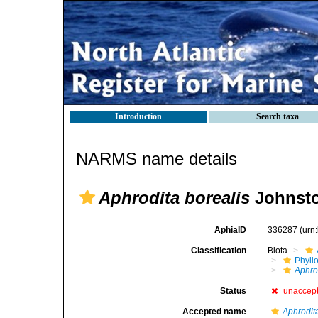
Introduction
Search taxa
NARMS name details
Aphrodita borealis
Johnsto
AphiaID
336287
(urn
Classification
Biota
Phyll
Aphro
Status
unaccep
Accepted name
Aphrodit