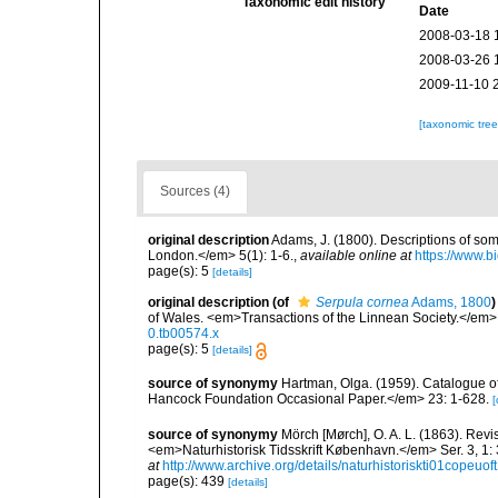
Taxonomic edit history
Date
2008-03-18 
2008-03-26 
2009-11-10 
[taxonomic tre
Sources (4)
original description
Adams, J. (1800). Descriptions of som
London.</em> 5(1): 1-6.
,
available online at
https://www.b
page(s): 5
[details]
original description
(of
Serpula cornea
Adams, 1800
)
of Wales. <em>Transactions of the Linnean Society.</em> 5
0.tb00574.x
page(s): 5
[details]
source of synonymy
Hartman, Olga. (1959). Catalogue of
Hancock Foundation Occasional Paper.</em> 23: 1-628.
[
source of synonymy
Mörch [Mørch], O. A. L. (1863). Revi
<em>Naturhistorisk Tidsskrift København.</em> Ser. 3, 1: 3
at
http://www.archive.org/details/naturhistoriskti01copeuoft
page(s): 439
[details]