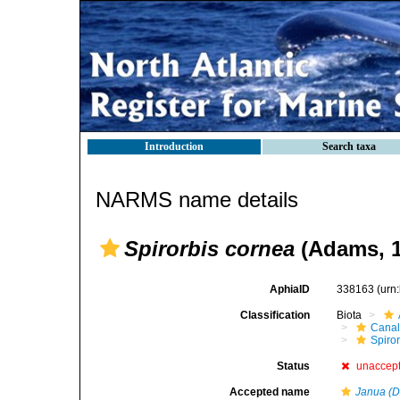
Introduction
Search taxa
NARMS name details
Spirorbis cornea
(Adams, 1
AphiaID
338163
(urn
Classification
Biota
Canal
Spiror
Status
unaccep
Accepted name
Janua (De