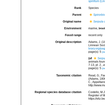
spirillum
(Lin
Rank
Species
Parent
Spirorbis
Original name
Serpula 
Environment
marine,
brac
Fossil range
recent only
Original description
Adams, J. (1
Linnean Soci
brary.org/p
page(s): 5
[de
(of
Serpu
animals foun
7-13, pl. 2.
,
a
page(s): 5
[de
Taxonomic citation
Read, G.; Fa
(Adams, 1800)
C.; Appeltan
http://www.m
Regional species database citation
Costello, M.J
Register of 
https://vliz