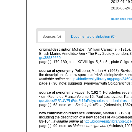
2012-07-19 
2018-06-24 
[taxonomic tre
Sources (5)
Documented distribution (0)
original description
McIntosh, William Carmichel. (1915)
British Marine Annelids.</em> The Ray Society, London, 3 (1)
ge/38532650
page(s): 179-180, plate XCVIII figs. 5, 5a, 5c, plate C figs. 
source of synonymy
Pettibone, Marian H. (1963). Revisi
the description of a new species of <i>Scolelepis</i>. <e
available online at
http://biodiversitylibrary.org/page/346
page(s): 90; note: suggests synonymy with
Colobranchus t
source of synonymy
Fauvel, P. (1927). Polychètes séde
<em>Faune de France Volume 16. Paul Lechevalier. Pari
que/docs/P.FAUVEL(FdeFr16)Polychetes-sendentaires.pd
page(s): 63; note: with
Scolelepis ciliata
(Keferstein, 1862
new combination reference
Pettibone, Marian H. (1963).
including the description of a new species of <i>Scolelep
89-104.
,
available online at
http://biodiversitylibrary.org
page(s): 99; note: as
Malacoceros gravieri
(McIntosh, 191