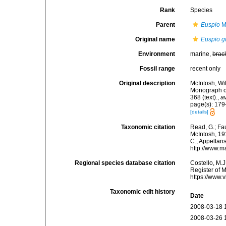
Rank
Species
Parent
Euspio
M
Original name
Euspio gr
Environment
marine,
brac
Fossil range
recent only
Original description
McIntosh, Wi
Monograph of 
368 (text).
,
av
page(s): 179-1
[details]
Taxonomic citation
Read, G.; Fa
McIntosh, 191
C.; Appeltan
http://www.m
Regional species database citation
Costello, M.J
Register of 
https://www.
Taxonomic edit history
Date
2008-03-18 
2008-03-26 