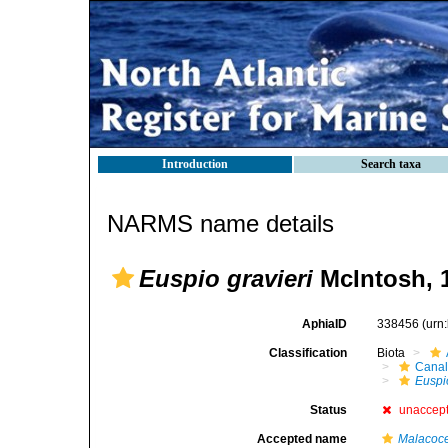
Introduction
Search taxa
NARMS name details
Euspio gravieri
McIntosh, 
AphiaID
338456
(urn
Classification
Biota
Canal
Euspi
Status
unaccep
Accepted name
Malacoce