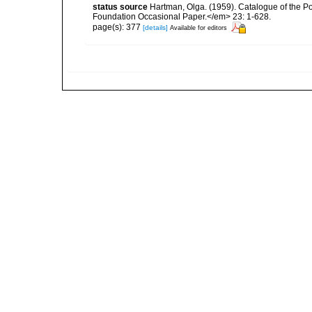
status source
Hartman, Olga. (1959). Catalogue of the P
Foundation Occasional Paper.</em> 23: 1-628.
page(s): 377
[details]
Available for editors