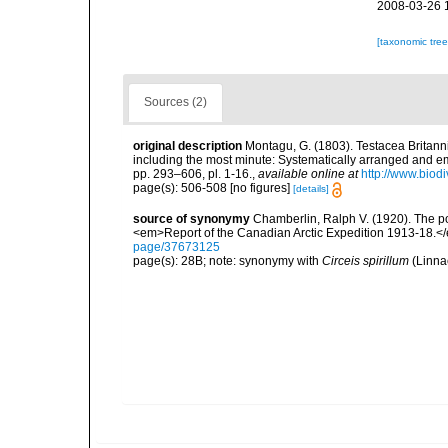
2008-03-26 
[taxonomic tre
Sources (2)
original description
Montagu, G. (1803). Testacea Britannic
including the most minute: Systematically arranged and embe
pp. 293–606, pl. 1-16.
,
available online at
http://www.biodi
page(s): 506-508 [no figures]
[details]
source of synonymy
Chamberlin, Ralph V. (1920). The po
<em>Report of the Canadian Arctic Expedition 1913-18.</e
page/37673125
page(s): 28B; note: synonymy with
Circeis spirillum
(Linna