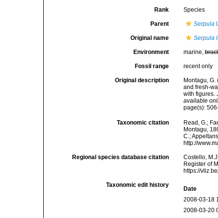
Rank
Species
Parent
Serpula
L
Original name
Serpula 
Environment
marine,
brac
Fossil range
recent only
Original description
Montagu, G. (
and fresh-wa
with figures.
available onl
page(s): 506
Taxonomic citation
Read, G.; Fa
Montagu, 1803
C.; Appeltan
http://www.m
Regional species database citation
Costello, M.J
Register of 
https://vliz
Taxonomic edit history
Date
2008-03-18 
2008-03-20 