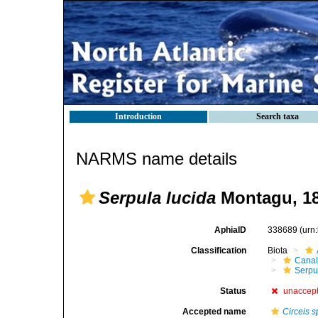
Introduction
Search taxa
NARMS name details
Serpula lucida
Montagu, 1
AphiaID
338689
(urn
Classification
Biota
Canal
Serpul
Status
unaccep
Accepted name
Circeis s