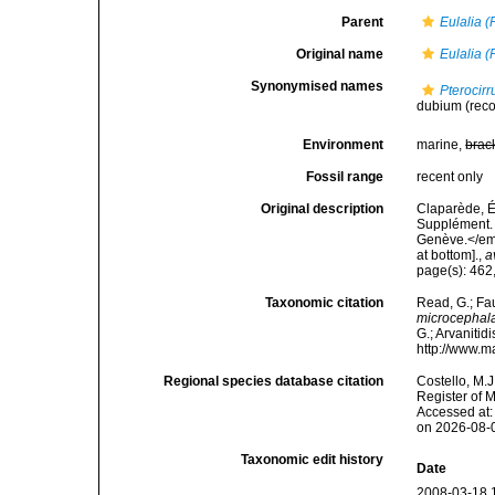
Parent
Eulalia (
Original name
Eulalia (
Synonymised names
Pterocir
dubium
(rec
Environment
marine,
brac
Fossil range
recent only
Original description
Claparède, É
Supplément. 
Genève.</em>
at bottom].
,
a
page(s): 462,
Taxonomic citation
Read, G.; Fa
microcephal
G.; Arvanitid
http://www.m
Regional species database citation
Costello, M.J
Register of 
Accessed at:
on 2026-08-
Taxonomic edit history
Date
2008-03-18 