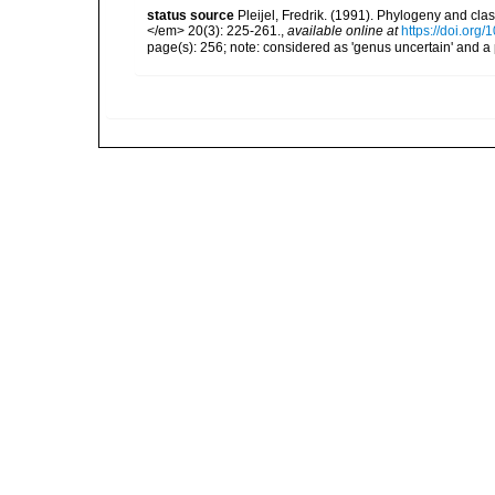
status source
Pleijel, Fredrik. (1991). Phylogeny and cla
</em> 20(3): 225-261.
,
available online at
https://doi.org
page(s): 256; note: considered as 'genus uncertain' and a