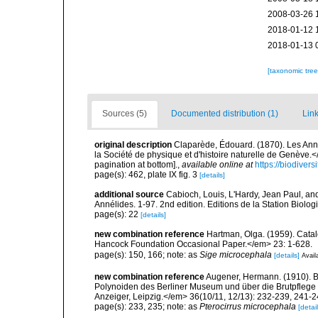
2008-03-26 
2018-01-12 
2018-01-13 
[taxonomic tre
Sources (5)
Documented distribution (1)
Link
original description
Claparède, Édouard. (1870). Les An
la Société de physique et d'histoire naturelle de Genève.
pagination at bottom].
,
available online at
https://biodiver
page(s): 462, plate IX fig. 3
[details]
additional source
Cabioch, Louis, L'Hardy, Jean Paul, and
Annélides. 1-97. 2nd edition. Editions de la Station Biolo
page(s): 22
[details]
new combination reference
Hartman, Olga. (1959). Catal
Hancock Foundation Occasional Paper.</em> 23: 1-628.
page(s): 150, 166; note: as
Sige microcephala
[details]
Avail
new combination reference
Augener, Hermann. (1910). 
Polynoiden des Berliner Museum und über die Brutpflege
Anzeiger, Leipzig.</em> 36(10/11, 12/13): 232-239, 241-2
page(s): 233, 235; note: as
Pterocirrus microcephala
[detail