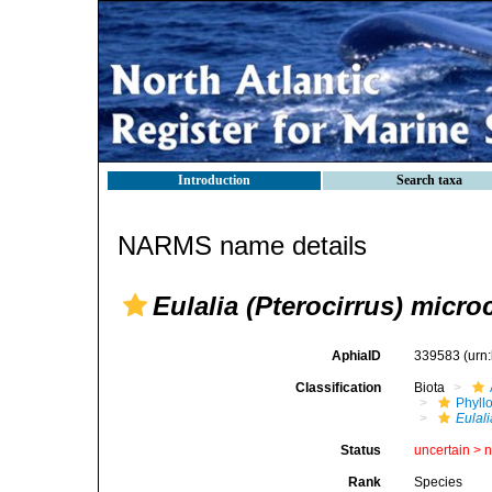
Introduction
Search taxa
NARMS name details
Eulalia (Pterocirrus) micro
AphiaID
339583
(urn
Classification
Biota
Phyll
Eulali
Status
uncertain >
Rank
Species