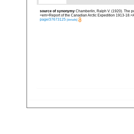
source of synonymy
Chamberlin, Ralph V. (1920). The po
<em>Report of the Canadian Arctic Expedition 1913-18.</e
page/37673125
[details]