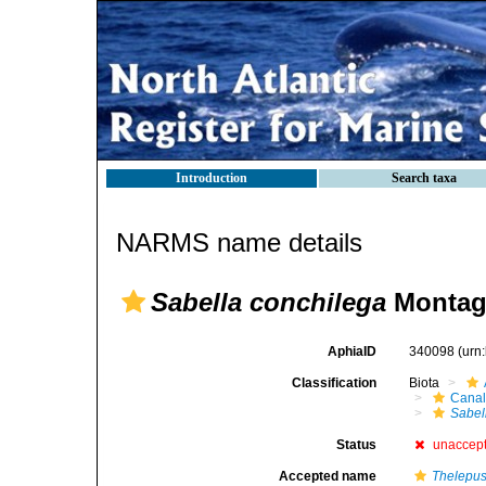
Introduction
Search taxa
NARMS name details
Sabella conchilega
Montag
AphiaID
340098
(urn
Classification
Biota
Canal
Sabel
Status
unaccep
Accepted name
Thelepus