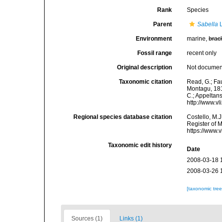
Rank
Species
Parent
Sabella
L
Environment
marine,
brac
Fossil range
recent only
Original description
Not docume
Taxonomic citation
Read, G.; Fa
Montagu, 1818
C.; Appeltan
http://www.v
Regional species database citation
Costello, M.J
Register of 
https://www.
Taxonomic edit history
Date
2008-03-18 
2008-03-26 
[taxonomic tre
Sources (1)
Links (1)