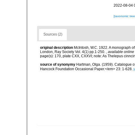
2022-08-04 
[taxonomic tre
Sources (2)
original description
McIntosh, W.C. 1922. A monograph of 
London, Ray Society Vol. 4(1) pp.1-250.
,
available online 
page(s): 170, plate CXX, CXXVI; note: As Thelepus cinncin
source of synonymy
Hartman, Olga. (1959). Catalogue of
Hancock Foundation Occasional Paper.</em> 23: 1-628.
[