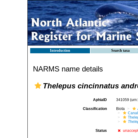
Introduction
Search taxa
NARMS name details
Thelepus cincinnatus and
AphiaID
341059
(urn
Classification
Biota
Canal
Thele
Thele
Status
unaccep