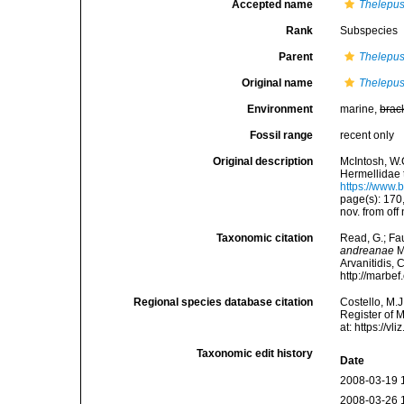
Accepted name
Thelepus
Rank
Subspecies
Parent
Thelepus
Original name
Thelepus
Environment
marine,
brac
Fossil range
recent only
Original description
McIntosh, W.
Hermellidae 
https://www.
page(s): 170
nov. from off
Taxonomic citation
Read, G.; Fa
andreanae
M
Arvanitidis, 
http://marbe
Regional species database citation
Costello, M.J
Register of 
at: https://
Taxonomic edit history
Date
2008-03-19 
2008-03-26 