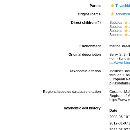
Parent
Thyasiri
Original name
Adontorh
Direct children (4)
Species
Species
Species
Species
Environment
marine,
brac
Original description
Berry, S. S. 
<em>Bulletin
ps://www.bio
Taxonomic citation
MolluscaBas
through: Cost
European Reg
p=taxdetail
Regional species database citation
Costello, M.J
Register of 
https://www.
Taxonomic edit history
Date
2008-06-10 
2012-01-07 
2022-03-07 