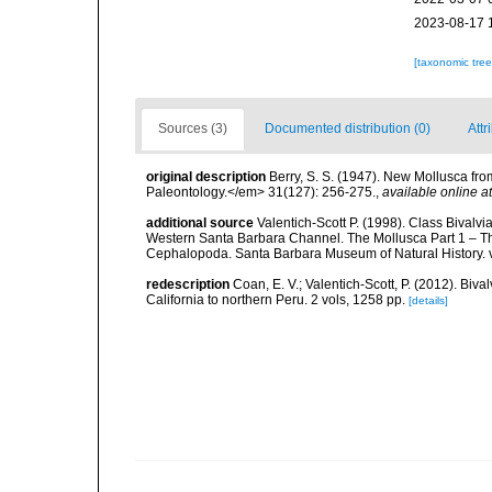
2023-08-17 
[taxonomic tre
Sources (3)
Documented distribution (0)
Attr
original description
Berry, S. S. (1947). New Mollusca fro
Paleontology.</em> 31(127): 256-275.
,
available online at
additional source
Valentich-Scott P. (1998). Class Bivalv
Western Santa Barbara Channel. The Mollusca Part 1 – T
Cephalopoda. Santa Barbara Museum of Natural History. 
redescription
Coan, E. V.; Valentich-Scott, P. (2012). Biv
California to northern Peru. 2 vols, 1258 pp.
[details]