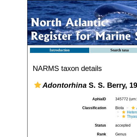
Introduction
Search taxa
NARMS taxon details
Adontorhina
S. S. Berry, 1
AphiaID
345772
(urn
Classification
Biota
Heter
Thyas
Status
accepted
Rank
Genus