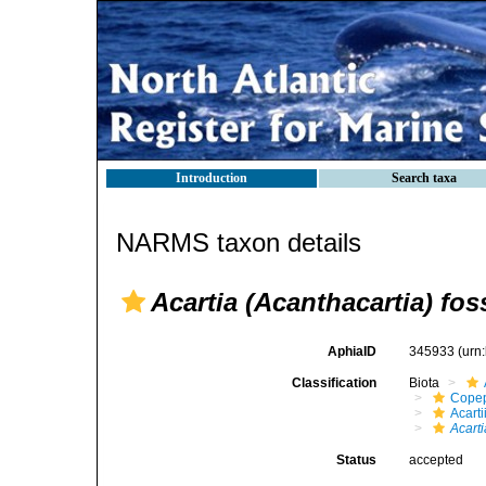
Introduction
Search taxa
NARMS taxon details
Acartia (Acanthacartia) fos
AphiaID
345933
(urn
Classification
Biota
Cope
Acart
Acarti
Status
accepted