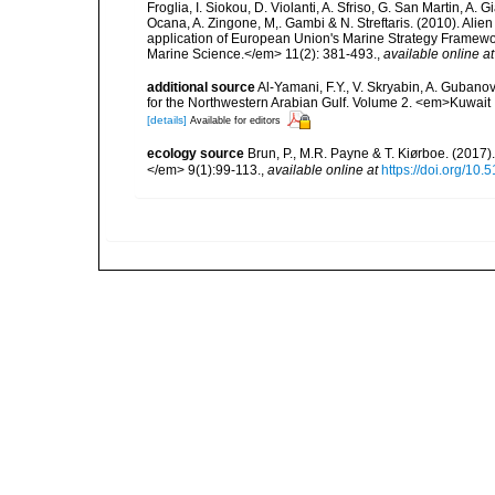
Froglia, I. Siokou, D. Violanti, A. Sfriso, G. San Martin, A
Ocana, A. Zingone, M,. Gambi & N. Streftaris. (2010). Alie
application of European Union's Marine Strategy Framewor
Marine Science.</em> 11(2): 381-493.
,
available online at
additional source
Al-Yamani, F.Y., V. Skryabin, A. Gubano
for the Northwestern Arabian Gulf. Volume 2. <em>Kuwait I
[details]
Available for editors
ecology source
Brun, P., M.R. Payne & T. Kiørboe. (2017
</em> 9(1):99-113.
,
available online at
https://doi.org/10