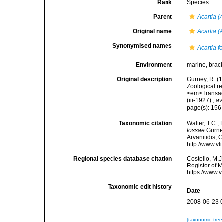
Rank
Species
Parent
Acartia (
Original name
Acartia (
Synonymised names
Acartia f
Environment
marine,
brac
Original description
Gurney, R. (
Zoological r
<em>Transact
(iii-1927).
,
av
page(s): 15
Taxonomic citation
Walter, T.C.
fossae
Gurney
Arvanitidis, 
http://www.v
Regional species database citation
Costello, M.J
Register of 
https://www.
Taxonomic edit history
Date
2008-06-23 
[taxonomic tre