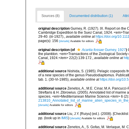
Sources (8)
Documented distribution (1)
Attr
original description
Gurney, R. (1927). IX. Report on the 
Cambridge Expedition to the Suez Canal, 1924. <em>Transa
29-40. (iii-1927).
,
available online at
https://doi.org/10.11
page(s): 156
[details]
Available for editors
original description
(of
Acartia fossae
Gurney, 1927
)
the plankton. <em>Transactions of the Zoological Society 
Canal, 1924.</em> 22(2):139-172.
,
available online at
htt
additional source
Nishida, S. (1985). Pelagic copepods fr
of a new species of the genus Pseudodiaptomus. Publicatio
tab. 1. (30-Vi-1985)
,
available online at
https://doi.org/10
additional source
Zenetos, A., M.E. Cinar, M.A. Pancucci-
Streftaris & H. Zibrowius. (2005). Annotated list of marine
species. <em>Mediterranean Marine Science.</em> 6 (2):
213810_Annotated_list_of_marine_alien_species_in_the
[details]
Available for editors
additional source
Liu, J.Y. [Ruiyu] (ed.). (2008). [Check
pp.
(look up in
IMIS
)
[details]
Available for editors
additional source
Zenetos, A., S. Gofas, M. Verlaque, M. C