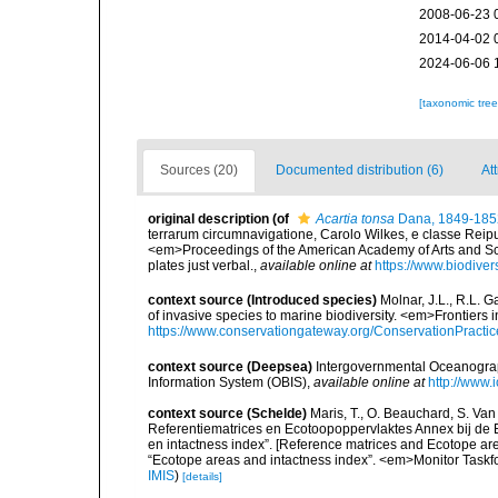
2008-06-23 
2014-04-02 
2024-06-06 
[taxonomic tre
Sources (20)
Documented distribution (6)
At
original description
(of
Acartia tonsa
Dana, 1849-185
terrarum circumnavigatione, Carolo Wilkes, e classe Reipub
<em>Proceedings of the American Academy of Arts and Scie
plates just verbal.
,
available online at
https://www.biodive
context source (Introduced species)
Molnar, J.L., R.L. 
of invasive species to marine biodiversity. <em>Frontiers
https://www.conservationgateway.org/ConservationPracti
context source (Deepsea)
Intergovernmental Oceanogr
Information System (OBIS)
,
available online at
http://www.i
context source (Schelde)
Maris, T., O. Beauchard, S. Va
Referentiematrices en Ecotoopoppervlaktes Annex bij de
en intactness index”. [Reference matrices and Ecotope ar
“Ecotope areas and intactness index”. <em>Monitor Taskf
IMIS
)
[details]