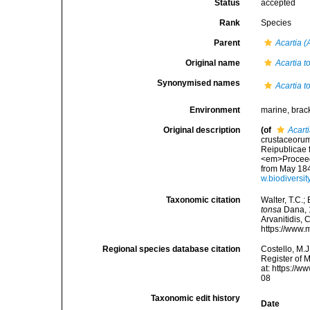
Status
accepted
Rank
Species
Parent
Acartia (
Original name
Acartia t
Synonymised names
Acartia t
Environment
marine, brac
Original description
(of
Acart
crustaceorum
Reipublicae f
<em>Proceedi
from May 1848
w.biodiversi
Taxonomic citation
Walter, T.C.
tonsa
Dana, 1
Arvanitidis, 
https://www.
Regional species database citation
Costello, M.J
Register of 
at: https://
08
Taxonomic edit history
Date