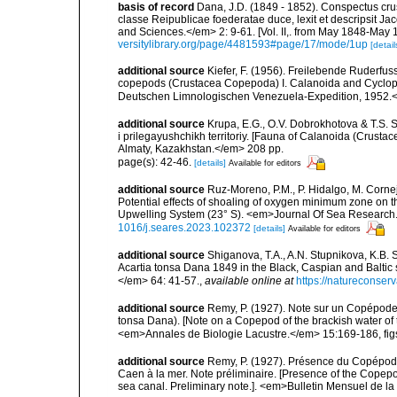
basis of record
Dana, J.D. (1849 - 1852). Conspectus cru
classe Reipublicae foederatae duce, lexit et descripsit J
and Sciences.</em> 2: 9-61. [Vol. II,. from May 1848-May 18
versitylibrary.org/page/4481593#page/17/mode/1up
[detail
additional source
Kiefer, F. (1956). Freilebende Ruderfu
copepods (Crustacea Copepoda) I. Calanoida and Cyclopoid
Deutschen Limnologischen Venezuela-Expedition, 1952.</e
additional source
Krupa, E.G., O.V. Dobrokhotova & T.S.
i prilegayushchikh territoriy. [Fauna of Calanoida (Crusta
Almaty, Kazakhstan.</em> 208 pp.
page(s): 42-46.
[details]
Available for editors
additional source
Ruz-Moreno, P.M., P. Hidalgo, M. Corne
Potential effects of shoaling of oxygen minimum zone on t
Upwelling System (23° S). <em>Journal Of Sea Research
1016/j.seares.2023.102372
[details]
Available for editors
additional source
Shiganova, T.A., A.N. Stupnikova, K.B.
Acartia tonsa Dana 1849 in the Black, Caspian and Balti
</em> 64: 41-57.
,
available online at
https://natureconserva
additional source
Remy, P. (1927). Note sur un Copépode 
tonsa Dana). [Note on a Copepod of the brackish water of t
<em>Annales de Biologie Lacustre.</em> 15:169-186, figs
additional source
Remy, P. (1927). Présence du Copépode
Caen à la mer. Note préliminaire. [Presence of the Copepod
sea canal. Preliminary note.]. <em>Bulletin Mensuel de l