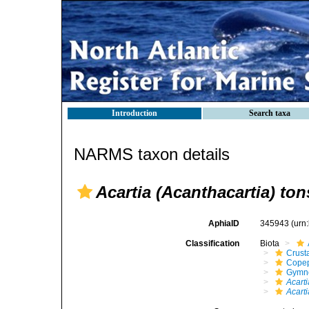
Introduction
Search taxa
NARMS taxon details
Acartia (Acanthacartia) ton
AphiaID
345943
(urn
Classification
Biota
Crust
Cope
Gymn
Acarti
Acarti