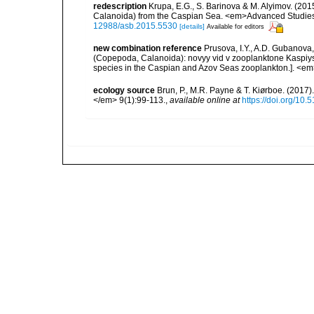
redescription
Krupa, E.G., S. Barinova & M. Alyimov. (20
Calanoida) from the Caspian Sea. <em>Advanced Studies 
12988/asb.2015.5530
[details]
Available for editors
new combination reference
Prusova, I.Y., A.D. Gubanova
(Copepoda, Calanoida): novyy vid v zooplanktone Kaspiys
species in the Caspian and Azov Seas zooplankton.]. <em>
ecology source
Brun, P., M.R. Payne & T. Kiørboe. (2017
</em> 9(1):99-113.
,
available online at
https://doi.org/10