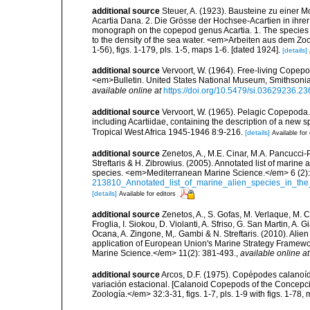
additional source
Steuer, A. (1923). Bausteine zu einer 
Acartia Dana. 2. Die Grösse der Hochsee-Acartien in ihrer
monograph on the copepod genus Acartia. 1. The species of
to the density of the sea water. <em>Arbeiten aus dem Zoo
1-56), figs. 1-179, pls. 1-5, maps 1-6. [dated 1924].
[details]
additional source
Vervoort, W. (1964). Free-living Copepod
<em>Bulletin. United States National Museum, Smithsonia
available online at
https://doi.org/10.5479/si.03629236.23
additional source
Vervoort, W. (1965). Pelagic Copepoda.
including Acartiidae, containing the description of a new s
Tropical West Africa 1945-1946 8:9-216.
[details]
Available for 
additional source
Zenetos, A., M.E. Cinar, M.A. Pancucci-
Streftaris & H. Zibrowius. (2005). Annotated list of marine
species. <em>Mediterranean Marine Science.</em> 6 (2):
213810_Annotated_list_of_marine_alien_species_in_the
[details]
Available for editors
additional source
Zenetos, A., S. Gofas, M. Verlaque, M. C
Froglia, I. Siokou, D. Violanti, A. Sfriso, G. San Martin, A
Ocana, A. Zingone, M,. Gambi & N. Streftaris. (2010). Alie
application of European Union's Marine Strategy Framewor
Marine Science.</em> 11(2): 381-493.
,
available online at
additional source
Arcos, D.F. (1975). Copépodes calanoí
variación estacional. [Calanoid Copepods of the Concepci
Zoología.</em> 32:3-31, figs. 1-7, pls. 1-9 with figs. 1-78,