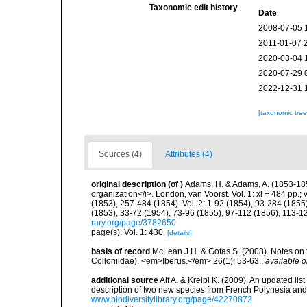
Taxonomic edit history
Date
2008-07-05 
2011-01-07 
2020-03-04 
2020-07-29 
2022-12-31 
[taxonomic tre
Sources (4)
Attributes (4)
original description
(of
)
Adams, H. & Adams, A. (1853-185
organization</i>. London, van Voorst. Vol. 1: xl + 484 pp.; vo
(1853), 257-484 (1854). Vol. 2: 1-92 (1854), 93-284 (1855)
(1853), 33-72 (1954), 73-96 (1855), 97-112 (1856), 113-1
rary.org/page/3782650
page(s): Vol. 1: 430.
[details]
basis of record
McLean J.H. & Gofas S. (2008). Notes on
Colloniidae). <em>Iberus.</em> 26(1): 53-63.
,
available o
additional source
Alf A. & Kreipl K. (2009). An updated li
description of two new species from French Polynesia an
www.biodiversitylibrary.org/page/42270872