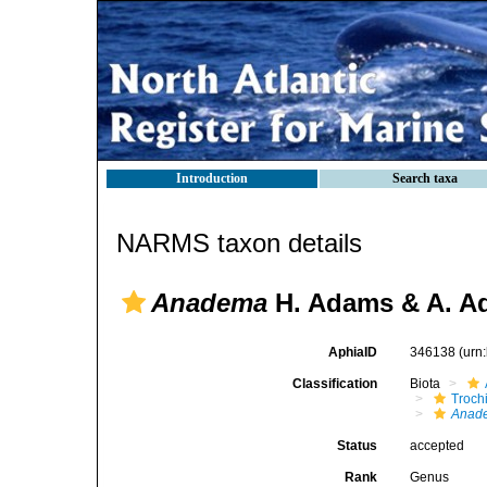
Introduction
Search taxa
NARMS taxon details
Anadema
H. Adams & A. A
AphiaID
346138
(urn
Classification
Biota
Troch
Anad
Status
accepted
Rank
Genus