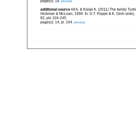
page(s): 18.
[details]
additional source
Alf A. & Kreipl K. (2011) The family Tu
Hickman & McLean, 1990. In: G.T. Poppe & K. Groh (eds),
82, pls 104-245.
page(s): 14, pl. 104.
[details]