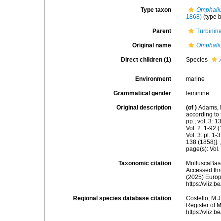
Type taxon
Omphaliu
1868)
(type 
Parent
Turbinin
Original name
Omphali
Direct children (1)
Species
Environment
marine
Grammatical gender
feminine
Original description
(of
)
Adams, 
according to 
pp.; vol. 3: 
Vol. 2: 1-92
Vol. 3: pl. 1
138 (1858)].
page(s): Vol.
Taxonomic citation
MolluscaBas
Accessed thro
(2025) Europ
https://vliz
Regional species database citation
Costello, M.J
Register of 
https://vliz