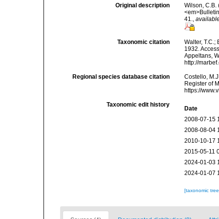
Original description
Wilson, C.B.
<em>Bulletin
41.
,
available
Taxonomic citation
Walter, T.C.
1932. Accesse
Appeltans, W
http://marbe
Regional species database citation
Costello, M.J
Register of 
https://www.
Taxonomic edit history
Date
2008-07-15 
2008-08-04 
2010-10-17 
2015-05-11 
2024-01-03 
2024-01-07 
[taxonomic tre