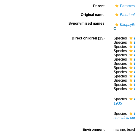
Parent
Parames
Original name
Emerton
Synonymised names
Kliopsyll
Direct children (15)
Species
Species
Species
Species
Species
Species
Species
Species
Species
Species
Species
Species
Species
Species
1935
Species
constricta co
Environment
marine,
brac