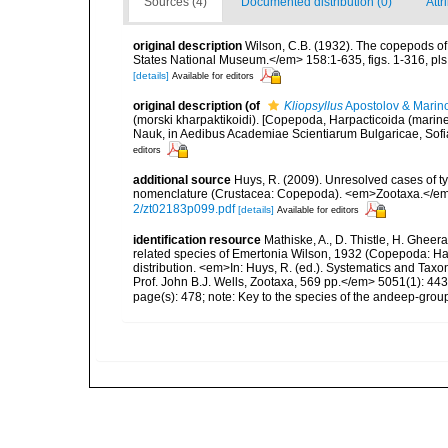
Sources (4)
Documented distribution (0)
Attr
original description
Wilson, C.B. (1932). The copepods of
States National Museum.</em> 158:1-635, figs. 1-316, pls.
[details]
Available for editors
original description
(of
Kliopsyllus
Apostolov & Marin
(morski kharpaktikoidi). [Copepoda, Harpacticoida (marine 
Nauk, in Aedibus Academiae Scientiarum Bulgaricae, Sofia.
editors
additional source
Huys, R. (2009). Unresolved cases of 
nomenclature (Crustacea: Copepoda). <em>Zootaxa.</em
2/zt02183p099.pdf
[details]
Available for editors
identification resource
Mathiske, A., D. Thistle, H. Gheer
related species of Emertonia Wilson, 1932 (Copepoda: Ha
distribution. <em>In: Huys, R. (ed.). Systematics and 
Prof. John B.J. Wells, Zootaxa, 569 pp.</em> 5051(1): 44
page(s): 478; note: Key to the species of the andeep-grou