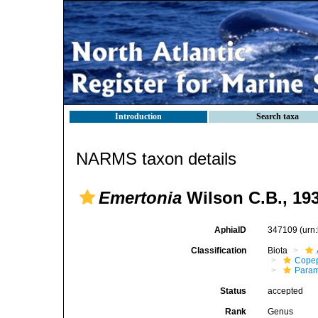
Introduction
Search taxa
NARMS taxon details
Emertonia
Wilson C.B., 19
AphiaID
347109
(urn
Classification
Biota
Cope
Param
Status
accepted
Rank
Genus