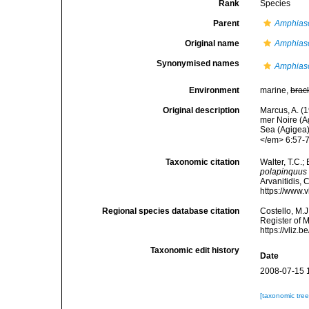
Rank
Species
Parent
Amphias
Original name
Amphias
Synonymised names
Amphias
Environment
marine,
brac
Original description
Marcus, A. (
mer Noire (A
Sea (Agigea)
</em> 6:57-70
Taxonomic citation
Walter, T.C.
polapinquus
Arvanitidis, 
https://www.
Regional species database citation
Costello, M.J
Register of 
https://vliz
Taxonomic edit history
Date
2008-07-15 
[taxonomic tre