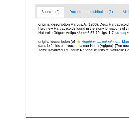
Sources (2)
Documented distribution (1)
Attr
original description
Marcus, A. (1966). Deux Harpacticoïd
[Two new Harpacticoids found in the stony formations of 
Naturelle Grigore Antipa.</em> 6:57-70, figs. 1-7.
[details]
Av
original description
(of
Amphiascus polapinqvus
Marc
dans le faciès pierreux de la mer Noire (Agigea). [Two new
<em>Travaux du Museum National d'Histoire Naturelle Grig