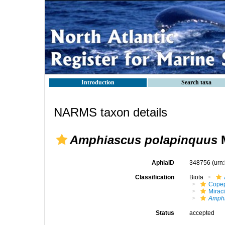
Introduction
Search taxa
NARMS taxon details
Amphiascus polapinquus
M
AphiaID
348756
(urn
Classification
Biota
Cope
Mirac
Amphi
Status
accepted