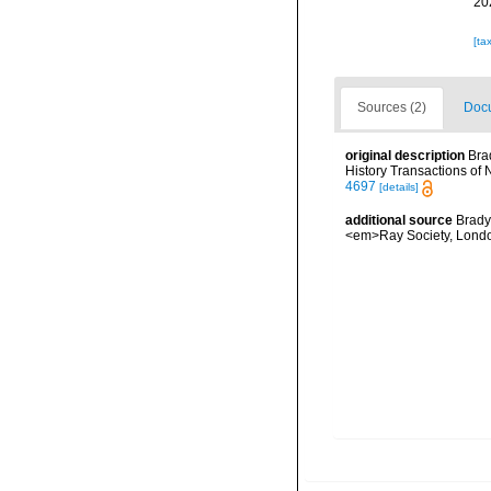
20
[ta
Sources (2)
Docu
original description
Bra
History Transactions of
4697
[details]
additional source
Brady
<em>Ray Society, London