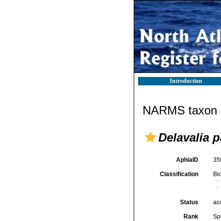
Introduction
NARMS taxon d
Delavalia p
AphiaID
35
Classification
Bi
Status
ac
Rank
Sp