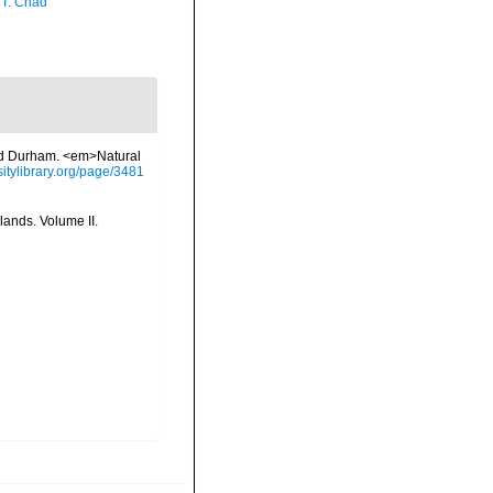
 T. Chad
and Durham. <em>Natural
sitylibrary.org/page/3481
lands. Volume II.