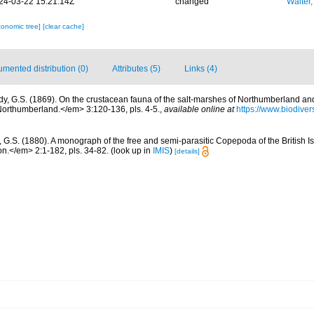
24-03-22 15:21:14Z
changed
Walter,
xonomic tree]
[clear cache]
mented distribution (0)
Attributes (5)
Links (4)
dy, G.S. (1869). On the crustacean fauna of the salt-marshes of Northumberland 
 Northumberland.</em> 3:120-136, pls. 4-5.
,
available online at
https://www.biodiver
, G.S. (1880). A monograph of the free and semi-parasitic Copepoda of the British Is
.</em> 2:1-182, pls. 34-82.
(look up in
IMIS
)
[details]