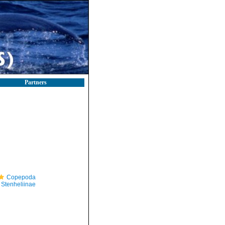
Partners
Copepoda
Stenheliinae