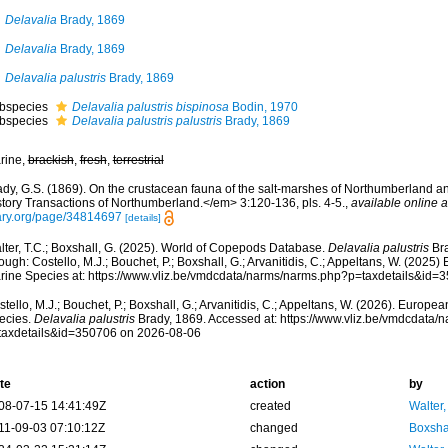
Delavalia
Brady, 1869
Delavalia
Brady, 1869
Delavalia palustris
Brady, 1869
bspecies
Delavalia palustris bispinosa
Bodin, 1970
bspecies
Delavalia palustris palustris
Brady, 1869
rine,
brackish
,
fresh
,
terrestrial
ady, G.S. (1869). On the crustacean fauna of the salt-marshes of Northumberland
story Transactions of Northumberland.</em> 3:120-136, pls. 4-5.
,
available online a
ary.org/page/34814697
[details]
lter, T.C.; Boxshall, G. (2025). World of Copepods Database.
Delavalia palustris
Bra
ough: Costello, M.J.; Bouchet, P.; Boxshall, G.; Arvanitidis, C.; Appeltans, W. (2025
rine Species at: https://www.vliz.be/vmdcdata/narms/narms.php?p=taxdetails&id
tello, M.J.; Bouchet, P.; Boxshall, G.; Arvanitidis, C.; Appeltans, W. (2026). Europe
ecies.
Delavalia palustris
Brady, 1869. Accessed at: https://www.vliz.be/vmdcdata
taxdetails&id=350706 on 2026-08-06
te
action
by
08-07-15 14:41:49Z
created
Walter,
11-09-03 07:10:12Z
changed
Boxshal