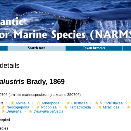
Search taxa
Taxon browser
etails
alustris
Brady, 1869
0706
(urn:lsid:marinespecies.org:taxname:350706)
ota
Animalia
Arthropoda
Crustacea
Multicrustacea
Neocopepoda
Podoplea
Harpacticoida
Miraciidae
Delavalia
Delavalia palustris
cepted
ecies