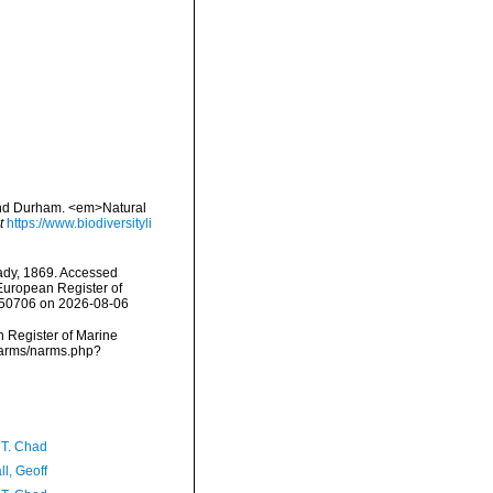
 and Durham. <em>Natural
t
https://www.biodiversityli
dy, 1869. Accessed
) European Register of
=350706 on 2026-08-06
an Register of Marine
/narms/narms.php?
 T. Chad
l, Geoff