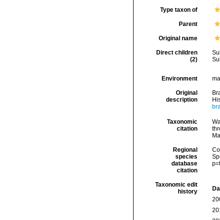
Type taxon of
Parent
Original name
Direct children
Su
(2)
Su
Environment
ma
Original
Br
description
Hi
br
Taxonomic
Wa
citation
thr
Ma
Regional
Cos
species
Sp
database
p=
citation
Taxonomic edit
Da
history
20
20