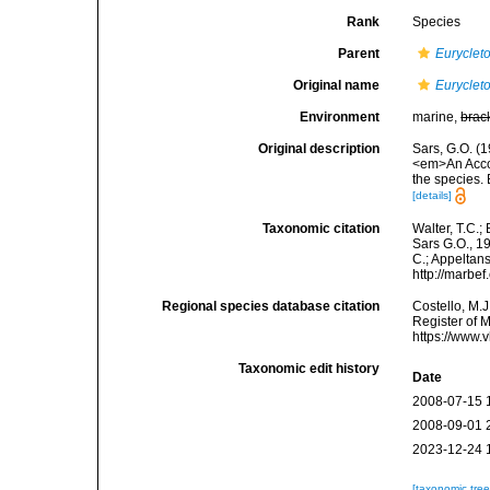
Rank
Species
Parent
Euryclet
Original name
Euryclet
Environment
marine,
brac
Original description
Sars, G.O. (
<em>An Accoun
the species.
[details]
Taxonomic citation
Walter, T.C.
Sars G.O., 19
C.; Appeltan
http://marbe
Regional species database citation
Costello, M.J
Register of 
https://www.
Taxonomic edit history
Date
2008-07-15 
2008-09-01 
2023-12-24 
[taxonomic tre