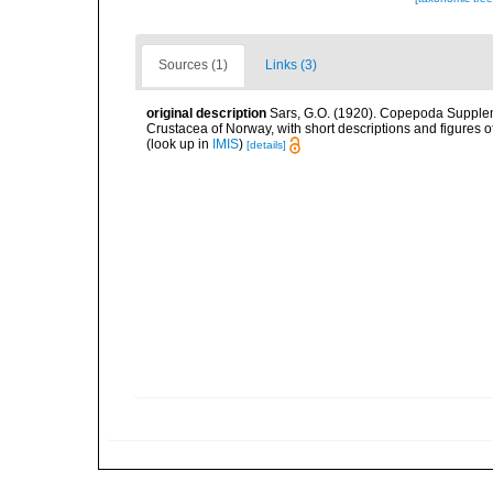
Sources (1)
Links (3)
original description
Sars, G.O. (1920). Copepoda Suppleme
Crustacea of Norway, with short descriptions and figures 
(look up in
IMIS
)
[details]