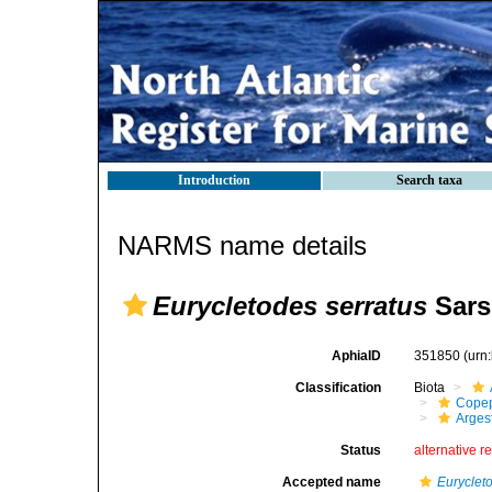
Introduction
Search taxa
NARMS name details
Eurycletodes serratus
Sars
AphiaID
351850
(urn
Classification
Biota
Cope
Arges
Status
alternative r
Accepted name
Euryclet