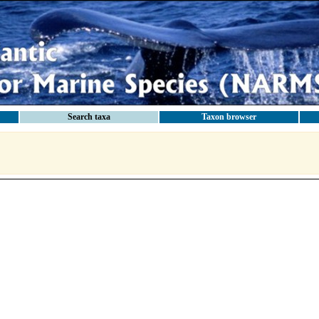
Search taxa
Taxon browser