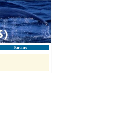
Partners