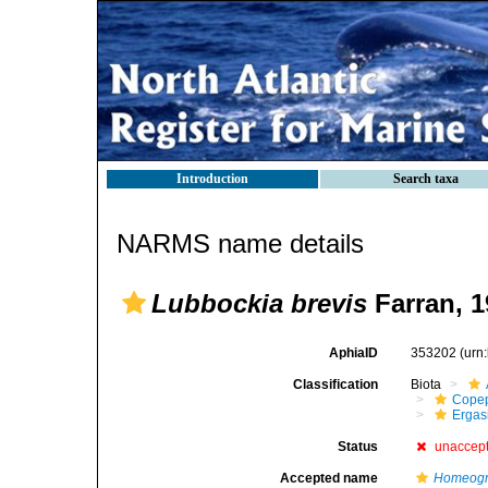
Introduction
Search taxa
NARMS name details
Lubbockia brevis
Farran, 1
AphiaID
353202
(urn
Classification
Biota
Cope
Ergas
Status
unaccep
Accepted name
Homeogna