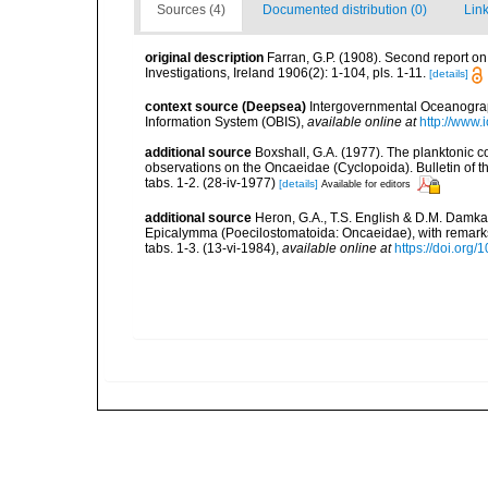
Sources (4)
Documented distribution (0)
Link
original description
Farran, G.P. (1908). Second report on 
Investigations, Ireland 1906(2): 1-104, pls. 1-11.
[details]
context source (Deepsea)
Intergovernmental Oceanogr
Information System (OBIS)
,
available online at
http://www.i
additional source
Boxshall, G.A. (1977). The planktonic 
observations on the Oncaeidae (Cyclopoida). Bulletin of th
tabs. 1-2. (28-iv-1977)
[details]
Available for editors
additional source
Heron, G.A., T.S. English & D.M. Damk
Epicalymma (Poecilostomatoida: Oncaeidae), with remarks o
tabs. 1-3. (13-vi-1984)
,
available online at
https://doi.org