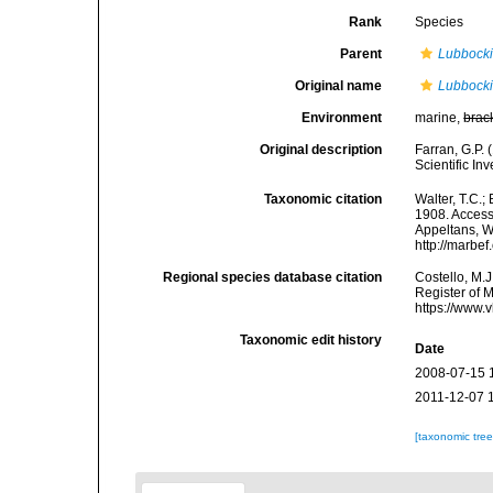
Rank
Species
Parent
Lubbock
Original name
Lubbocki
Environment
marine,
brac
Original description
Farran, G.P. 
Scientific In
Taxonomic citation
Walter, T.C.
1908. Accesse
Appeltans, W
http://marbe
Regional species database citation
Costello, M.J
Register of 
https://www.
Taxonomic edit history
Date
2008-07-15 
2011-12-07 
[taxonomic tre