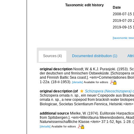
Taxonomic edit history
Date
2008-07-15 
2019-07-20 
2019-09-15 
[taxonomic tre
Sources (4)
Documented distribution (1)
Attr
original description
Noodt, W. & K.J. Purasjoki. (1953). 
der deutschen und finnischen Ostseeküste. [Schizopera or
and Finnish Baltic Sea coast.]. <em>Commentationes Biolo
1-22a. (18-ii-1953).
[details]
Available for editors
original description
(of
Schizopera (Neoschizopera) 
Schizopera ornata n. sp., ein neuer Copepode aus Brack
ornata n. sp., a new copepod from brackish water biotop
Biologicae, Societas Scientiarum Fennica, Helsinki.</em> 1
additional source
Mielke, W. (1974). Eulitorale Harpacti
from Spitsbergen.]. <em>Mikrofauna Meeresbodens, Akade
Naturwissenschaftliche Klasse.</em> 37:1-52, figs. 1-28. (1
[details]
Available for editors