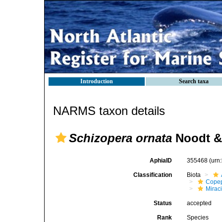
Introduction
Search taxa
NARMS taxon details
Schizopera ornata
Noodt & 
AphiaID
355468
(urn
Classification
Biota
Cope
Mirac
Status
accepted
Rank
Species