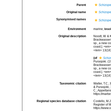
Parent
Schizope
Original name
Schizope
Synonymised names
Schizope
Environment
marine,
brac
Original description
Noodt, W. & 
Brackwasserb
sp., a new c
coast.]. <em
</em> 13(16):
(of
Schiz
Purasjoki. (
Brackwasserb
sp., a new c
coast.]. <em
</em> 13(16):
Taxonomic citation
Walter, T.C.
& Purasjoki, 
C.; Appeltan
https://marb
Regional species database citation
Costello, M.J
Register of 
https://www.