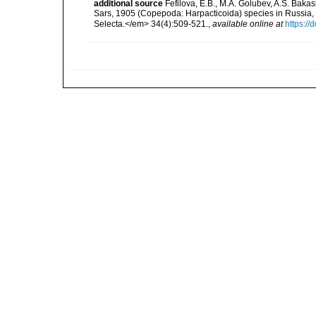
additional source
Fefilova, E.B., M.A. Golubev, A.S. Bak
Sars, 1905 (Copepoda: Harpacticoida) species in Russia, 
Selecta.</em> 34(4):509-521.
,
available online at
https://