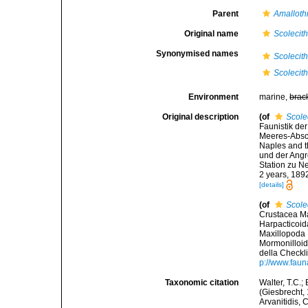
Parent
Amalloth
Original name
Scolecith
Synonymised names
Scolecith
Scolecith
Environment
marine,
brac
Original description
(of
Scolec
Faunistik d
Meeres-Abschn
Naples and t
und der Ang
Station zu Ne
2 years, 189
[details]
(of
Scolec
Crustacea Ma
Harpacticoid
Maxillopoda 
Mormonilloid
della Checkli
p://www.faunai
Taxonomic citation
Walter, T.C.
(Giesbrecht, 
Arvanitidis, 