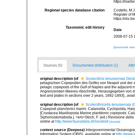
https://marb
Regional species database citation
Costello, M.J
Register of 
https://vliz
Taxonomic edit history
Date
2008-07-15 
[taxonomic tre
Sources (5)
Documented distribution (1)
Attr
original description
(of
Scolecithrix tenuiserrata
Giesb
pelagischen Copepoden des Golfes von Neapel und der an
pelagic copepods of the Gulf of Naples and the adjacent
Angrenzenden Meeres-Abschnitte, Herausgegeben von der 
text and plates in sections over 2 years, 1892-1893].
,
avail
original description
(of
Scolecithricella tenuiserrata
(G
Copepodi planctonici marini: Calanoida, Cyclopoida, Har
[Crustacea Maxillopoda Marine planktonic copepods: Cala
Siphonostomatoida.]. <em>Stoch, F. (ed.) Revisione della C
online at
http://www.faunaitalia.it/checklist/
[details]
context source (Deepsea)
Intergovernmental Oceanogr
Information System (OBIS)
,
available online at
http://www.i