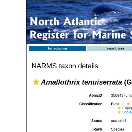
Introduction
Search taxa
NARMS taxon details
Amallothrix tenuiserrata
(G
AphiaID
356949
(urn
Classification
Biota
Cope
Scolec
Status
accepted
Rank
Species