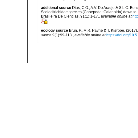
additional source
Dias, C.O., A.V. De Araujo & S.L.C. Bonec
Scolecitrichidae species (Copepoda: Calanoida) down to 
Brasileira De Ciencias, 91(1):1-17.
,
available online at
htt
ecology source
Brun, P., M.R. Payne & T. Kiørboe. (2017
</em> 9(1):99-113.
,
available online at
https://doi.org/10