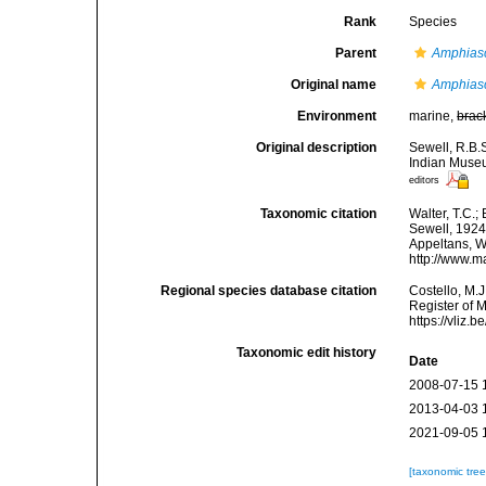
Rank
Species
Parent
Amphias
Original name
Amphiasc
Environment
marine,
brac
Original description
Sewell, R.B.
Indian Museu
editors
Taxonomic citation
Walter, T.C.
Sewell, 1924.
Appeltans, W
http://www.m
Regional species database citation
Costello, M.J
Register of 
https://vliz
Taxonomic edit history
Date
2008-07-15 
2013-04-03 
2021-09-05 
[taxonomic tre