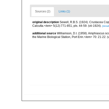
Sources (2)
Links (1)
original description
Sewell, R.B.S. (1924). Crustacea Co
Calcutta.</em> 5(12):771-851, pls. 44-59. (vii-1924).
[detail
additional source
Williamson, D.I. (1958). Amphiascus sc
the Marine Biological Station, Port Erin.</em> 70: 21-22. (