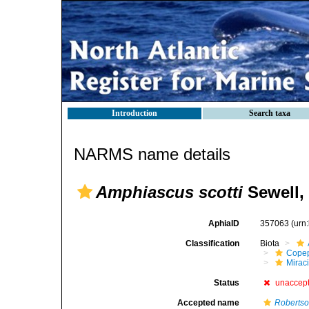
Introduction
Search taxa
NARMS name details
Amphiascus scotti
Sewell,
AphiaID
357063
(urn
Classification
Biota
Cope
Mirac
Status
unaccep
Accepted name
Robertso