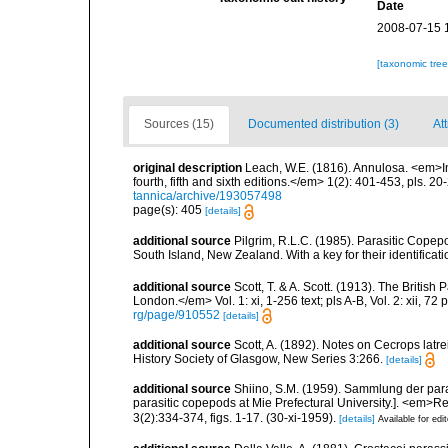
Date
2008-07-15 
[taxonomic tre
Sources (15)
Documented distribution (3)
At
original description
Leach, W.E. (1816). Annulosa. <em>In
fourth, fifth and sixth editions.</em> 1(2): 401-453, pls. 2
tannica/archive/193057498
page(s): 405
[details]
additional source
Pilgrim, R.L.C. (1985). Parasitic Cope
South Island, New Zealand. With a key for their identificati
additional source
Scott, T. & A. Scott. (1913). The Briti
London.</em> Vol. 1: xi, 1-256 text; pls A-B, Vol. 2: xii, 72 p
rg/page/910552
[details]
additional source
Scott, A. (1892). Notes on Cecrops latr
History Society of Glasgow, New Series 3:266.
[details]
additional source
Shiino, S.M. (1959). Sammlung der para
parasitic copepods at Mie Prefectural University.]. <em>Rep
3(2):334-374, figs. 1-17. (30-xi-1959).
[details]
Available for edi