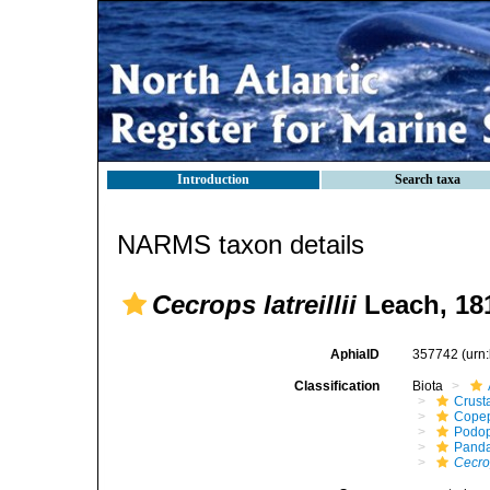
Introduction
Search taxa
NARMS taxon details
Cecrops latreillii
Leach, 18
AphiaID
357742
(urn
Classification
Biota
Crust
Cope
Podo
Panda
Cecrop