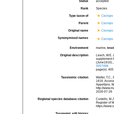
Status
accepted
Rank
Species
Type taxon of
Cecrops
Parent
Cecrops
Original name
Cecrops la
Synonymised names
Cecrops l
Environment
marine,
brac
Original description
Leach, W.E. 
supplement to
(June1816).
3057498
page(s): 40
Taxonomic citation
Walter, T.C.
1816. Accesse
Appeltans, W
http://www.m
2026-07-26
Regional species database citation
Costello, M.J
Register of 
https://www.
Taxonomic edit history