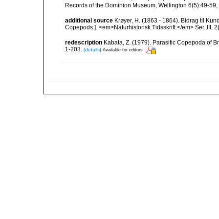
Records of the Dominion Museum, Wellington 6(5):49-59, f
additional source
Krøyer, H. (1863 - 1864). Bidrag til Ku
Copepods.]. <em>Naturhistorisk Tidsskrift.</em> Ser. III, 2(
redescription
Kabata, Z. (1979). Parasitic Copepoda of Br
1-203.
[details]
Available for editors