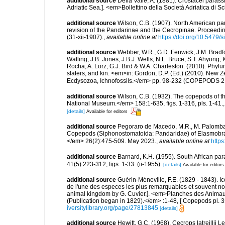
additional source
Della Valle, A. (1881). Crostacei parassi
Adriatic Sea.]. <em>Bollettino della Società Adriatica di Sc
additional source
Wilson, C.B. (1907). North American par
revision of the Pandarinae and the Cecropinae. Proceedin
(31-xii-1907).
,
available online at
https://doi.org/10.5479
additional source
Webber, W.R., G.D. Fenwick, J.M. Bradf
Watling, J.B. Jones, J.B.J. Wells, N.L. Bruce, S.T. Ahyong,
Rocha, A. Lörz, G.J. Bird & W.A. Charleston. (2010). Phyl
slaters, and kin. <em>in: Gordon, D.P. (Ed.) (2010). New 
Ecdysozoa, Ichnofossils.</em> pp. 98-232 (COPEPODS 21
additional source
Wilson, C.B. (1932). The copepods of t
National Museum.</em> 158:1-635, figs. 1-316, pls. 1-41.
[details]
Available for editors
additional source
Pegoraro de Macedo, M.R., M. Palomba 
Copepods (Siphonostomatoida: Pandaridae) of Elasmobranc
</em> 26(2):475-509. May 2023.
,
available online at
https
additional source
Barnard, K.H. (1955). South African p
41(5):223-312, figs. 1-33. (ii-1955).
[details]
Available for editors
additional source
Guérin-Méneville, F.E. (1829 - 1843). 
de l'une des especes les plus remarquables et souvent no
animal kingdom by G. Cuvier.]. <em>Planches des Animaux 
(Publication began in 1829).</em> :1-48, [ Copepods pl. 35
iversitylibrary.org/page/27813845
[details]
additional source
Hewitt, G.C. (1968). Cecrops latreilli