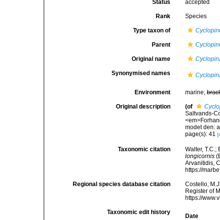
Status
accepted
Rank
Species
Type taxon of
Cyclopin
Parent
Cyclopin
Original name
Cyclopin
Synonymised names
Cyclopin
Environment
marine,
brac
Original description
(of
Cyclo
Saltvands-C
<em>Forhandl
modet den: a
page(s): 41
[
Taxonomic citation
Walter, T.C.
longicornis
(
Arvanitidis, 
https://marb
Regional species database citation
Costello, M.J
Register of 
https://www.
Taxonomic edit history
Date