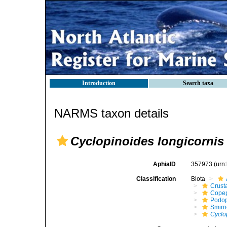
Introduction
Search taxa
NARMS taxon details
Cyclopinoides longicornis
AphiaID
357973
(urn
Classification
Biota
Crust
Cope
Podo
Smirn
Cyclo