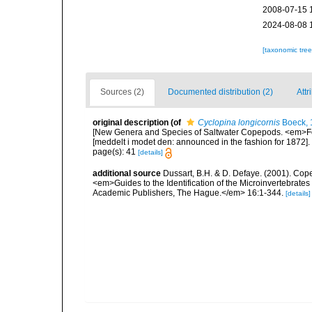
2008-07-15 
2024-08-08 
[taxonomic tre
Sources (2)
Documented distribution (2)
Attr
original description
(of
Cyclopina longicornis
Boeck, 
[New Genera and Species of Saltwater Copepods. <em>For
[meddelt i modet den: announced in the fashion for 1872].
page(s): 41
[details]
additional source
Dussart, B.H. & D. Defaye. (2001). Cop
<em>Guides to the Identification of the Microinvertebrates
Academic Publishers, The Hague.</em> 16:1-344.
[details]