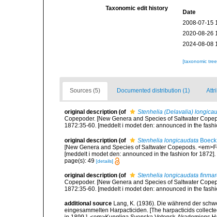
Taxonomic edit history
Date
2008-07-15 
2020-08-26 
2024-08-08 
[taxonomic tre
Sources (5)
Documented distribution (1)
Attr
original description
(of
Stenhelia (Delavalia) longica
Copepoder. [New Genera and Species of Saltwater Copepo
1872:35-60. [meddelt i modet den: announced in the fashio
original description
(of
Stenhelia longicaudata
Boeck
[New Genera and Species of Saltwater Copepods. <em>For
[meddelt i modet den: announced in the fashion for 1872].
page(s): 49
[details]
original description
(of
Stenhelia longicaudata finmar
Copepoder. [New Genera and Species of Saltwater Copepo
1872:35-60. [meddelt i modet den: announced in the fashio
additional source
Lang, K. (1936). Die während der sch
eingesammelten Harpacticiden. [The harpacticids collecte