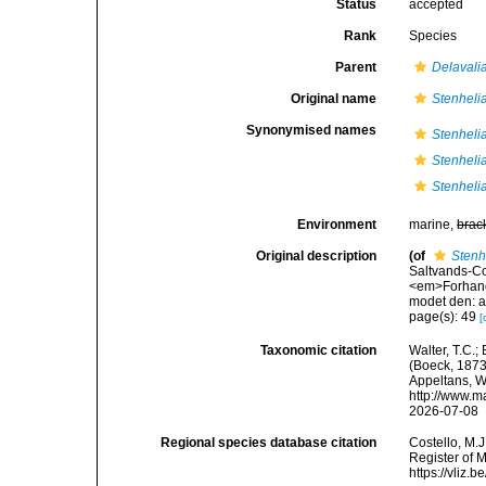
Status
accepted
Rank
Species
Parent
Delavali
Original name
Stenheli
Synonymised names
Stenheli
Stenheli
Stenheli
Environment
marine,
brac
Original description
(of
Stenh
Saltvands-C
<em>Forhandl
modet den: a
page(s): 49
[
Taxonomic citation
Walter, T.C.
(Boeck, 1873)
Appeltans, W
http://www.m
2026-07-08
Regional species database citation
Costello, M.J
Register of 
https://vliz