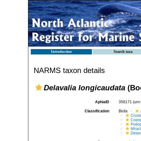
Introduction
Search taxa
NARMS taxon details
Delavalia longicaudata
(Boe
AphiaID
358171
(urn
Classification
Biota
Crust
Cope
Podo
Mirac
Delav