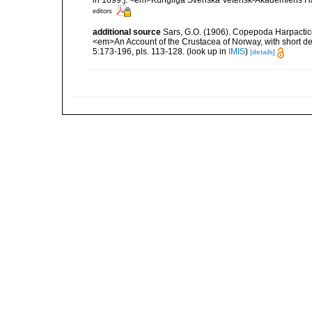
in 1899.]. <em>Kungliga Svenska Vetensk-Akademiens Handl
editors
additional source
Sars, G.O. (1906). Copepoda Harpactic
<em>An Account of the Crustacea of Norway, with short de
5:173-196, pls. 113-128.
(look up in
IMIS
)
[details]