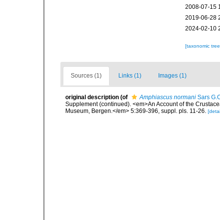
2008-07-15 
2019-06-28 
2024-02-10 
[taxonomic tre
Sources (1)
Links (1)
Images (1)
original description
(of
Amphiascus normani
Sars G.O
Supplement (continued). <em>An Account of the Crustacea o
Museum, Bergen.</em> 5:369-396, suppl. pls. 11-26.
[detai