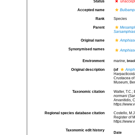
Status
unaccep
Accepted name
Bulbamp
Rank
Species
Parent
Mesamph
Sarsamphia
Original name
Amphias
Synonymised names
Amphias
Environment
marine,
brac
Original description
(of
Amph
Harpacticoid
Crustacea of 
Museum, Berg
Taxonomic citation
Walter, T.C.
normani
(Sar
Arvanitidis, 
https://www.
Regional species database citation
Costello, M.J
Register of 
https://www.
Taxonomic edit history
Date