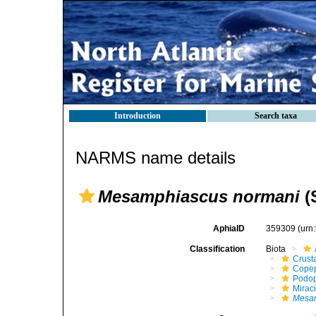
Introduction
Search taxa
NARMS name details
Mesamphiascus normani
(
AphiaID
359309
(urn
Classification
Biota
Crust
Cope
Podo
Mirac
Mesam