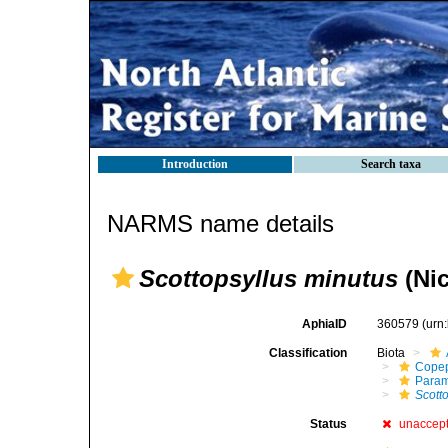
Introduction
Search taxa
NARMS name details
Scottopsyllus minutus
(Nic
AphiaID
360579
(urn
Classification
Biota
Cope
Param
Scott
Status
unaccep