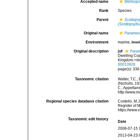
Accepted name
Wellsops
Rank
Species
Parent
Scottops
(Scottopsyllu
Original name
Parames
Environment
marine,
brac
Original description
(of
Param
Dwelling Cop
Kingdom.</e
00013928
page(s): 336
Taxonomic citation
Walter, T.C.
(Nicholls, 19
C.; Appeltan
http://www.m
Regional species database citation
Costello, M.J
Register of 
https://www.
Taxonomic edit history
Date
2008-07-15 
2013-04-23 