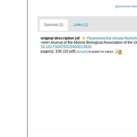
[taxonomic tre
Sources (1)
Links (1)
original description
(of
Paramesochra minuta
Nicholl
<em>Journal of the Marine Biological Association of the 
10.1017/s0025315400013928
page(s): 336 (10 pdf)
[details]
Available for editors