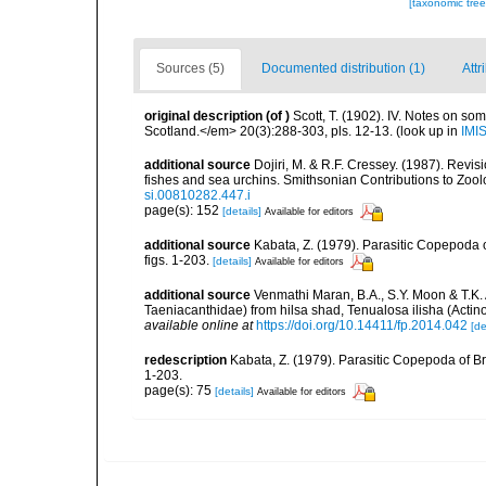
[taxonomic tre
Sources (5)
Documented distribution (1)
Attr
original description
(of
)
Scott, T. (1902). IV. Notes on so
Scotland.</em> 20(3):288-303, pls. 12-13.
(look up in
IMI
additional source
Dojiri, M. & R.F. Cressey. (1987). Revi
fishes and sea urchins. Smithsonian Contributions to Zoolog
si.00810282.447.i
page(s): 152
[details]
Available for editors
additional source
Kabata, Z. (1979). Parasitic Copepoda o
figs. 1-203.
[details]
Available for editors
additional source
Venmathi Maran, B.A., S.Y. Moon & T.K.
Taeniacanthidae) from hilsa shad, Tenualosa ilisha (Actinop
available online at
https://doi.org/10.14411/fp.2014.042
[de
redescription
Kabata, Z. (1979). Parasitic Copepoda of Br
1-203.
page(s): 75
[details]
Available for editors