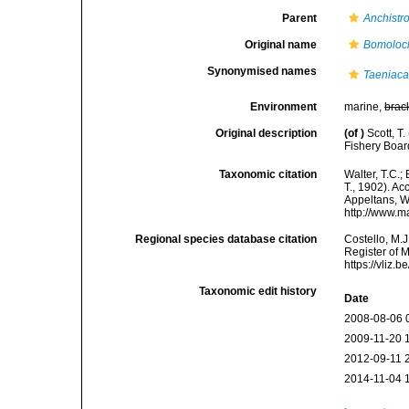
Parent
Anchistr
Original name
Bomoloc
Synonymised names
Taeniaca
Environment
marine,
brac
Original description
(of
)
Scott, T
Fishery Boar
Taxonomic citation
Walter, T.C.
T., 1902). Ac
Appeltans, W
http://www.m
Regional species database citation
Costello, M.J
Register of 
https://vliz
Taxonomic edit history
Date
2008-08-06 
2009-11-20 
2012-09-11 
2014-11-04 