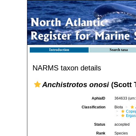
Introduction
Search taxa
NARMS taxon details
Anchistrotos onosi
(Scott T
AphiaID
364633
(urn
Classification
Biota
Cope
Ergas
Status
accepted
Rank
Species