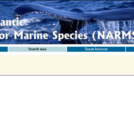
Search taxa
Taxon browser