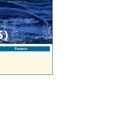
Partners