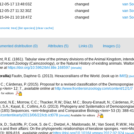
12-05-17 13:48:03Z
changed
van So
12-05-27 11:32:30Z
changed
van So
15-04-21 10:18:47Z
changed
van So
xonomic tree]
[list species]
[clear cache]
mented distribution (0)
Attributes (5)
Links (3)
Images (1)
nt, R.E. (1861). Tabular view of the primary divisions of the Animal Kingdom, intend
of recent Zoology (Cainozoology), or the Natural History of existing animals. Walt
ne at
https://doi.org/10.5962/bhl.title.168597
[details]
rallia)
Fautin, Daphne G. (2013). Hexacorallians of the World.
(look up in
IMIS
)
[det
C.; Cárdenas, P. (2015). Proposal for a revised classification of the Demospongiae 
y.</em> 12: 7.
,
available online at
http://www.frontiersinzoology.com/content/12/1/7
 for editors
nd, N.E.; Morrow, C.C.; Thacker, R.W.; Díaz, M.C.; Boury-Esnault, N.; Cárdenas, P.
i, S.A.; Kayal, E.; Collins, A.G. (2013). Phylogeny and Systematics of Demospongia
(18S) Sequences. <em>Integrative and Comparative Biology.</em> 53 (3): 388-41
g/content/early/2013/06/22/icb.ict078
[details]
Available for editors
, D.; Sutcliffe, P.; Cook, S. de C.; Dietzel, A.; Maldonado, M.; Van Soest, R.W.M.; H
s and their affairs: On the phylogenetic relationships of keratose sponges. <em>M
(3): 809-816.
,
available online at
https://doi.org/10.1016/j.ympev.2012.02.024
[detail