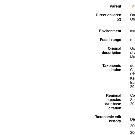
Parent
Direct children
Or
(2)
Or
Environment
ma
Fossil range
rec
Original
Gra
description
of 
Mab
Taxonomic
de 
citation
C.;
Río
Ker
Eu
20
Regional
Cos
species
Sp
database
20
citation
Taxonomic edit
Da
history
20
20