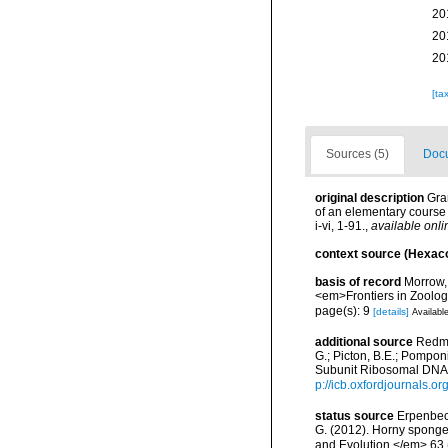
20
20
20
[ta
Sources (5)
Docu
original description
Gra
of an elementary course 
i-vi, 1-91.
,
available onli
context source (Hexaco
basis of record
Morrow, 
<em>Frontiers in Zoolog
page(s): 9
[details]
Available
additional source
Redmo
G.; Picton, B.E.; Pompon
Subunit Ribosomal DNA 
p://icb.oxfordjournals.or
status source
Erpenbeck
G. (2012). Horny sponge
and Evolution.</em> 63 