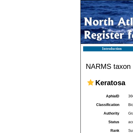
Introduction
NARMS taxon d
Keratosa
AphiaID
36
Classification
Bi
Authority
Gr
Status
ac
Rank
Su