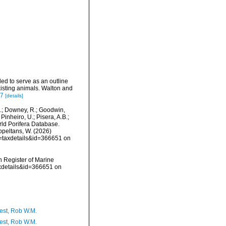
ded to serve as an outline
xisting animals. Walton and
97
[details]
M.; Downey, R.; Goodwin,
Pinheiro, U.; Pisera, A.B.;
orld Porifera Database.
Appeltans, W. (2026)
p=taxdetails&id=366651 on
an Register of Marine
axdetails&id=366651 on
est, Rob W.M.
est, Rob W.M.