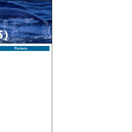
Partners