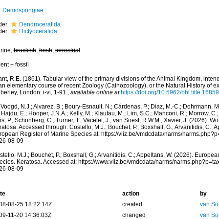
Demospongiae
der
Dendroceratida
der
Dictyoceratida
rine,
brackish
,
fresh
,
terrestrial
ent + fossil
nt, R.E. (1861). Tabular view of the primary divisions of the Animal Kingdom, inten
an elementary course of recent Zoology (Cainozoology), or the Natural History of e
erley, London: i-vi, 1-91.
,
available online at
https://doi.org/10.5962/bhl.title.1685
Voogd, N.J.; Alvarez, B.; Boury-Esnault, N.; Cárdenas, P.; Díaz, M.-C.; Dohrmann, 
 Hajdu, E.; Hooper, J.N.A.; Kelly, M.; Klautau, M.; Lim, S.C.; Manconi, R.; Morrow, C.; 
s, P.; Schönberg, C.; Turner, T.; Vacelet, J.; van Soest, R.W.M.; Xavier, J. (2026). W
atosa. Accessed through: Costello, M.J.; Bouchet, P.; Boxshall, G.; Arvanitidis, C.; 
ropean Register of Marine Species at: https://vliz.be/vmdcdata/narms/narms.php?
26-08-09
tello, M.J.; Bouchet, P.; Boxshall, G.; Arvanitidis, C.; Appeltans, W. (2026). Europe
ecies. Keratosa. Accessed at: https://www.vliz.be/vmdcdata/narms/narms.php?p=t
26-08-09
te
action
by
08-08-25 18:22:14Z
created
van So
09-11-20 14:36:03Z
changed
van So