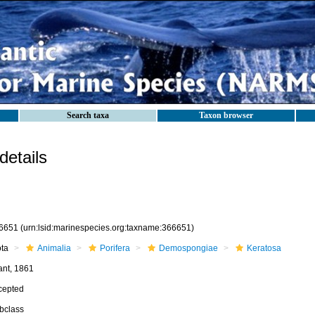
Search taxa
Taxon browser
etails
6651
(urn:lsid:marinespecies.org:taxname:366651)
ota
Animalia
Porifera
Demospongiae
Keratosa
ant, 1861
cepted
bclass