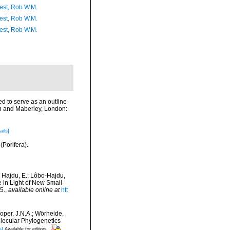
est, Rob W.M.
est, Rob W.M.
est, Rob W.M.
ed to serve as an outline
on and Maberley, London:
ails]
(Porifera).
; Hajdu, E.; Lôbo-Hajdu,
e in Light of New Small-
5.
,
available online at
htt
ooper, J.N.A.; Wörheide,
olecular Phylogenetics
s]
Available for editors