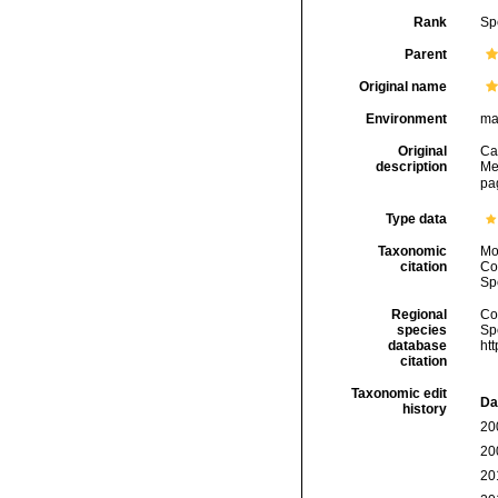
Rank
Sp
Parent
Original name
Environment
ma
Original
Ca
description
Me
pa
Type data
Taxonomic
Mo
citation
Cos
Sp
Regional
Cos
species
Sp
database
ht
citation
Taxonomic edit
Da
history
20
20
20