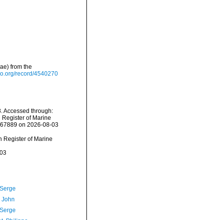
ae) from the
do.org/record/4540270
. Accessed through:
n Register of Marine
=367889 on 2026-08-03
an Register of Marine
-03
 Serge
, John
 Serge