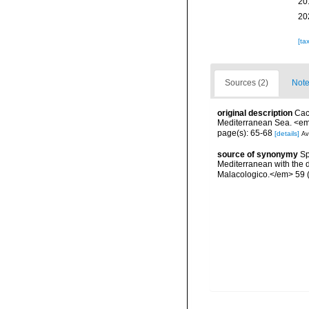
20
20
[ta
Sources (2)
Note
original description
Cac
Mediterranean Sea. <em
page(s): 65-68
[details]
Av
source of synonymy
Sp
Mediterranean with the 
Malacologico.</em> 59 (