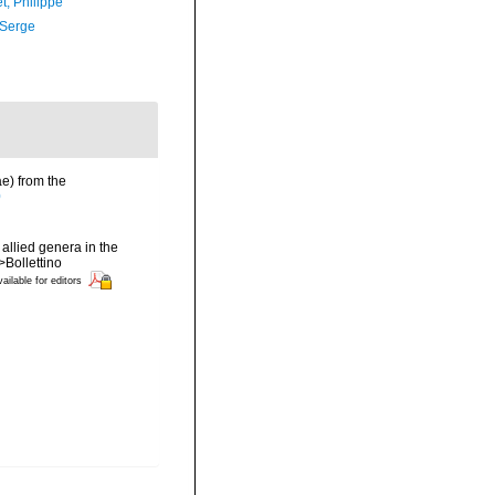
t, Philippe
 Serge
ae) from the
0
allied genera in the
Bollettino
ailable for editors