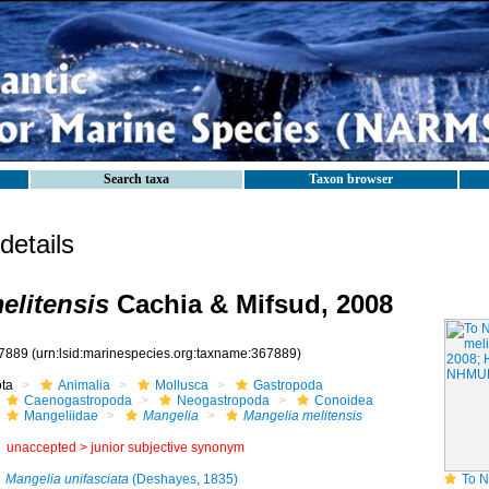
Search taxa
Taxon browser
etails
elitensis
Cachia & Mifsud, 2008
7889
(urn:lsid:marinespecies.org:taxname:367889)
ota
Animalia
Mollusca
Gastropoda
Caenogastropoda
Neogastropoda
Conoidea
Mangeliidae
Mangelia
Mangelia melitensis
unaccepted >
junior subjective synonym
Mangelia unifasciata
(Deshayes, 1835)
To NHMUK colle