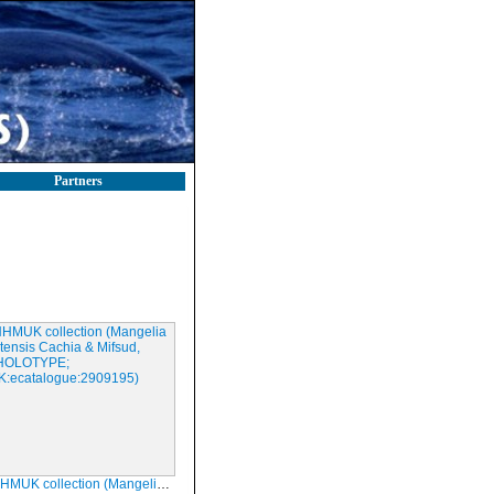
Partners
ction (Mangelia melitensis Cachia & Mifsud, 2008; HOLOTYPE; NHMUK:ecatalogue:2909195)