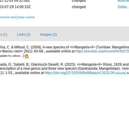
11-11-03 09:52:08Z
changed
Bouche
23-07-29 14:00:10Z
changed
Gofas,
xonomic tree]
[clear cache]
s (1)
Links (2)
Images (2)
hia, C. & Mifsud, C. (2008). A new species of <i>Mangelia</i> (Turridae: Mangeliin
>Iberus.</em> 26(1): 65-68.
,
available online at
https://zenodo.org/record/454027
ailable for editors
ada, G.; Sabelli, B.; Giannuzzi-Savelli, R. (2023). <i>Mangelia</i> Risso, 1826 and 
description of a new genus and three new species (Gastropoda: Mangeliidae). <em>
1): 1-53.
,
available online at
https://doi.org/10.53559/BollMalacol.2022.06
[details]
Av