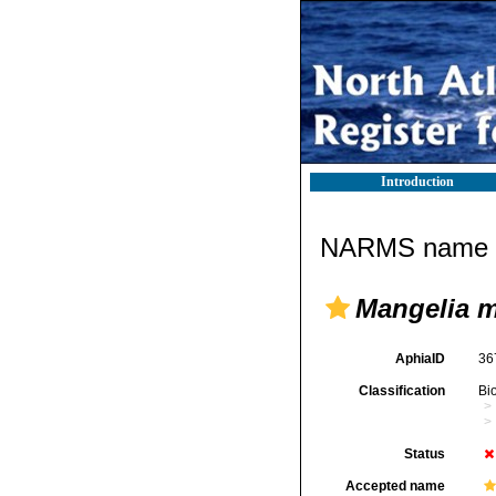
Introduction
NARMS name d
Mangelia m
AphiaID
36
Classification
Bi
Status
Accepted name