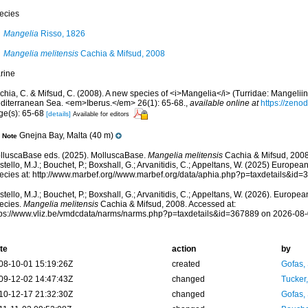
ecies
Mangelia
Risso, 1826
Mangelia melitensis
Cachia & Mifsud, 2008
rine
chia, C. & Mifsud, C. (2008). A new species of <i>Mangelia</i> (Turridae: Mangeliin
diterranean Sea. <em>Iberus.</em> 26(1): 65-68.
,
available online at
https://zeno
ge(s): 65-68
[details]
Available for editors
Gnejna Bay, Malta (40 m)
Note
lluscaBase eds. (2025). MolluscaBase.
Mangelia melitensis
Cachia & Mifsud, 2008
tello, M.J.; Bouchet, P.; Boxshall, G.; Arvanitidis, C.; Appeltans, W. (2025) Europea
ecies at: http://www.marbef.org//www.marbef.org/data/aphia.php?p=taxdetails&id
tello, M.J.; Bouchet, P.; Boxshall, G.; Arvanitidis, C.; Appeltans, W. (2026). Europe
ecies.
Mangelia melitensis
Cachia & Mifsud, 2008. Accessed at:
tps://www.vliz.be/vmdcdata/narms/narms.php?p=taxdetails&id=367889 on 2026-08
te
action
by
08-10-01 15:19:26Z
created
Gofas,
09-12-02 14:47:43Z
changed
Tucker
10-12-17 21:32:30Z
changed
Gofas,