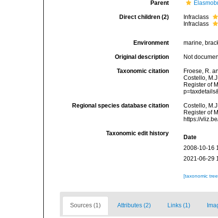
Parent
Elasmobr
Direct children (2)
Infraclass
Infraclass
Environment
marine, brack
Original description
Not docume
Taxonomic citation
Froese, R. a
Costello, M.J
Register of 
p=taxdetail
Regional species database citation
Costello, M.J
Register of 
https://vliz
Taxonomic edit history
Date
2008-10-16 
2021-06-29 
[taxonomic tre
Sources (1)
Attributes (2)
Links (1)
Ima