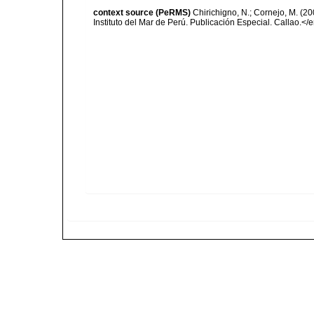
context source (PeRMS)
Chirichigno, N.; Cornejo, M. (
Instituto del Mar de Perú. Publicación Especial. Callao.</