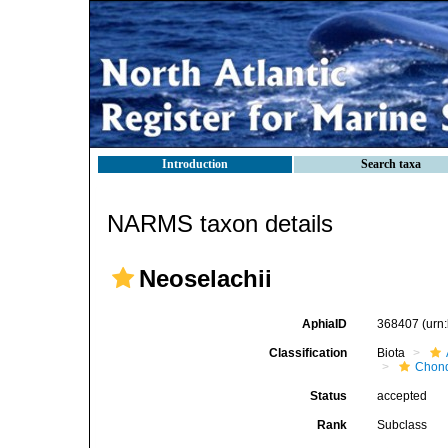
Introduction
Search taxa
NARMS taxon details
Neoselachii
AphiaID
368407
(urn
Classification
Biota
Chond
Status
accepted
Rank
Subclass