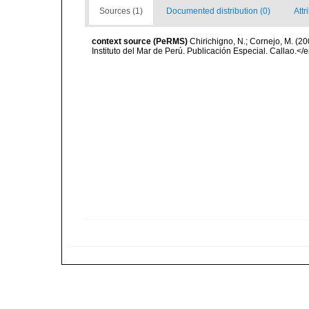
Sources (1)
Documented distribution (0)
Attr
context source (PeRMS)
Chirichigno, N.; Cornejo, M. (
Instituto del Mar de Perú. Publicación Especial. Callao.</