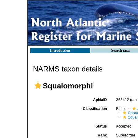
Introduction
Search taxa
NARMS taxon details
Squalomorphi
AphiaID
368412
(urn
Classification
Biota
Chond
Squal
Status
accepted
Rank
Superorder