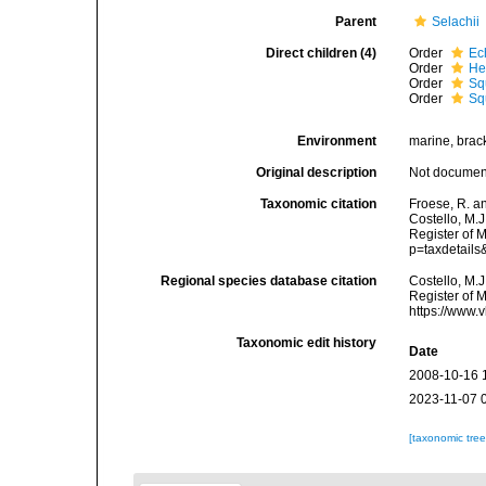
Parent
Selachii
Direct children (4)
Order
Ec
Order
He
Order
Sq
Order
Sq
Environment
marine, brac
Original description
Not docume
Taxonomic citation
Froese, R. a
Costello, M.J
Register of 
p=taxdetail
Regional species database citation
Costello, M.J
Register of 
https://www.
Taxonomic edit history
Date
2008-10-16 
2023-11-07 
[taxonomic tre