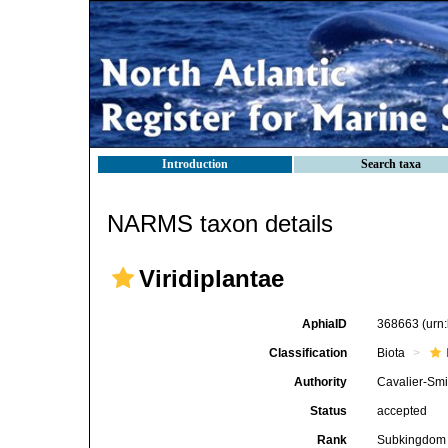
Introduction
Search taxa
NARMS taxon details
Viridiplantae
AphiaID
368663
(urn
Classification
Biota
Authority
Cavalier-Smi
Status
accepted
Rank
Subkingdom