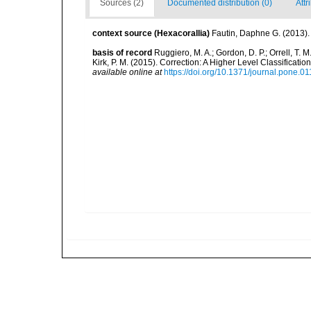
Sources (2)
Documented distribution (0)
Attr
context source (Hexacorallia)
Fautin, Daphne G. (2013).
basis of record
Ruggiero, M. A.; Gordon, D. P.; Orrell, T. M.
Kirk, P. M. (2015). Correction: A Higher Level Classifica
available online at
https://doi.org/10.1371/journal.pone.0