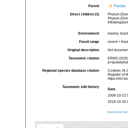
Parent
Plantae
Direct children (3)
Phylum (Divi
Phylum (Divi
Infrakingdo
Environment
marine, bracki
Fossil range
recent + fossi
Original description
Not docume
Taxonomic citation
ERMS (2026).
p=taxdetail
Regional species database citation
Costello, M.J
Register of M
https://vliz
Taxonomic edit history
Date
2008-10-22 
2018-10-26 
[taxonomic tre