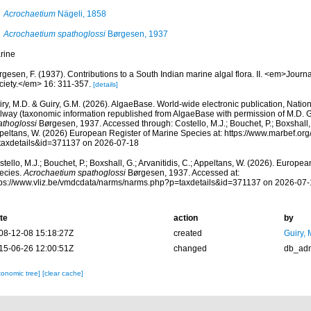
Acrochaetium
Nägeli, 1858
Acrochaetium spathoglossi
Børgesen, 1937
rine
gesen, F. (1937). Contributions to a South Indian marine algal flora. II. <em>Journa
ciety.</em> 16: 311-357.
[details]
ry, M.D. & Guiry, G.M. (2026). AlgaeBase. World-wide electronic publication, Nationa
lway (taxonomic information republished from AlgaeBase with permission of M.D. G
athoglossi
Børgesen, 1937. Accessed through: Costello, M.J.; Bouchet, P.; Boxshall, G
peltans, W. (2026) European Register of Marine Species at: https://www.marbef.or
taxdetails&id=371137 on 2026-07-18
tello, M.J.; Bouchet, P.; Boxshall, G.; Arvanitidis, C.; Appeltans, W. (2026). Europe
ecies.
Acrochaetium spathoglossi
Børgesen, 1937. Accessed at:
tps://www.vliz.be/vmdcdata/narms/narms.php?p=taxdetails&id=371137 on 2026-07-
te
action
by
08-12-08 15:18:27Z
created
Guiry, 
15-06-26 12:00:51Z
changed
db_ad
xonomic tree]
[clear cache]