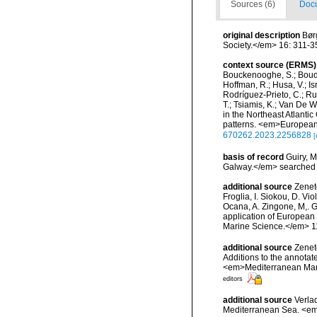
Sources (6)
Docu
original description
Bør
Society.</em> 16: 311-3
context source (ERMS)
Bouckenooghe, S.; Boudou
Hoffman, R.; Husa, V.; Isr
Rodríguez-Prieto, C.; Ruit
T.; Tsiamis, K.; Van De W
in the Northeast Atlanti
patterns. <em>European 
670262.2023.2256828
[
basis of record
Guiry, M
Galway.</em> searche
additional source
Zeneto
Froglia, I. Siokou, D. Vi
Ocana, A. Zingone, M,. G
application of European 
Marine Science.</em> 11
additional source
Zenet
Additions to the annotat
<em>Mediterranean Mari
editors
additional source
Verla
Mediterranean Sea. <em