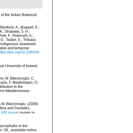
 of the Indian Botanical
 Blanfuné, A.; Bogaert, K.;
K.; Shabaka, S. H.;
rk, F.; Petrocelli, A.;
 G.; Taskin, E.; Thibaut,
Non-indigenous seaweeds
patial and temporal
ttps://doi.org/10.1080/09
l University of Ireland,
rro, M. Bilecenoglu, C.
spla, F. Mastrototaro, O.
ribution to the
. <em>Mediterranean
& M. Bilecenoglu. (2008).
fera and Parasites.
s.146
[details]
Available for
Macrophytes in the
m> 38.
,
available online