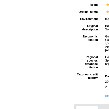
Parent
Original name
Environment
ma
Original
Bør
description
So
Taxonomic
Gui
citation
Ga
sp
Ap
p=
Regional
Cos
species
Sp
database
ht
citation
Taxonomic edit
Da
history
20
20
[ta