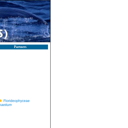
Partners
Florideophyceae
haetium