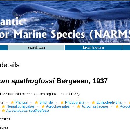
Search taxa
Taxon browser
etails
um spathoglossi
Børgesen, 1937
1137
(urn:lsid:marinespecies.org:taxname:371137)
ota
Plantae
Biliphyta
Rhodophyta
Eurhodophytina
Nemaliophycidae
Acrochaetiales
Acrochaetiaceae
Acroc
Acrochaetium spathoglossi
cepted
ecies