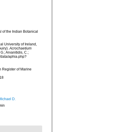
l of the Indian Botanical
l University of Ireland,
uiry).
Acrochaetium
.; Arvanitidis, C.;
g/data/aphia.php?
an Register of Marine
18
Michael D.
min