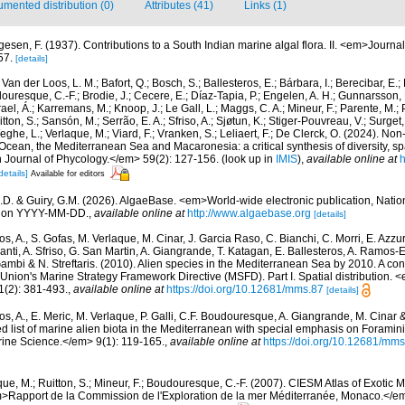
mented distribution (0)
Attributes (41)
Links (1)
gesen, F. (1937). Contributions to a South Indian marine algal flora. II. <em>Journal
57.
[details]
Van der Loos, L. M.; Bafort, Q.; Bosch, S.; Ballesteros, E.; Bárbara, I.; Berecibar, E.;
resque, C.-F.; Brodie, J.; Cecere, E.; Díaz-Tapia, P.; Engelen, A. H.; Gunnarsson, 
ael, Á.; Karremans, M.; Knoop, J.; Le Gall, L.; Maggs, C. A.; Mineur, F.; Parente, M.; Pe
ton, S.; Sansón, M.; Serrão, E. A.; Sfriso, A.; Sjøtun, K.; Stiger-Pouvreau, V.; Surget,
eghe, L.; Verlaque, M.; Viard, F.; Vranken, S.; Leliaert, F.; De Clerck, O. (2024). 
c Ocean, the Mediterranean Sea and Macaronesia: a critical synthesis of diversity, s
Journal of Phycology.</em> 59(2): 127-156.
(look up in
IMIS
),
available online at
h
details]
Available for editors
.D. & Guiry, G.M. (2026). AlgaeBase. <em>World-wide electronic publication, Nationa
d on YYYY-MM-DD.
,
available online at
http://www.algaebase.org
[details]
s, A., S. Gofas, M. Verlaque, M. Cinar, J. Garcia Raso, C. Bianchi, C. Morri, E. Azzu
olanti, A. Sfriso, G. San Martin, A. Giangrande, T. Katagan, E. Ballesteros, A. Ramos-E
ambi & N. Streftaris. (2010). Alien species in the Mediterranean Sea by 2010. A cont
Union's Marine Strategy Framework Directive (MSFD). Part I. Spatial distribution
(2): 381-493.
,
available online at
https://doi.org/10.12681/mms.87
[details]
os, A., E. Meric, M. Verlaque, P. Galli, C.F. Boudouresque, A. Giangrande, M. Cinar 
ed list of marine alien biota in the Mediterranean with special emphasis on Foramini
ne Science.</em> 9(1): 119-165.
,
available online at
https://doi.org/10.12681/mm
que, M.; Ruitton, S.; Mineur, F.; Boudouresque, C.-F. (2007). CIESM Atlas of Exotic 
>Rapport de la Commission de l'Exploration de la mer Méditerranée, Monaco.</e