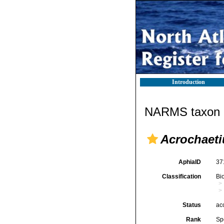
Introduction
NARMS taxon d
Acrochaeti
AphiaID
37
Classification
Bi
Status
ac
Rank
Sp