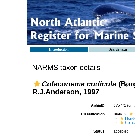
Introduction
Search taxa
NARMS taxon details
Colaconema codicola
(Børg
R.J.Anderson, 1997
AphiaID
375771
(urn
Classification
Biota
Flori
Cola
Status
accepted