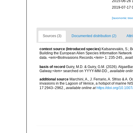
2015-06-26 
2019-07-17 
[taxonomic tre
Sources (3)
Documented distribution (2)
Attr
context source (Introduced species)
Katsanevakis, S.; Bo
Building the European Alien Species Information Network (
data. <em>BioInvasions Records.</em> 1: 235-245.
,
avail
basis of record
Guiry, M.D. & Guiry, G.M. (2026). AlgaeBa
Galway.</em> searched on YYYY-MM-DD.
,
available onli
additional source
Marchini, A., J. Ferrario, A. Sfriso & A.
invasions in the Lagoon of Venice, a hotspot of marine N
17:2943–2962.
,
available online at
https://doi.org/10.10