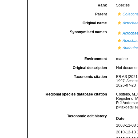
Rank
Species
Parent
Colacon
Original name
Acrochae
Synonymised names
Acrochae
Acrochae
Audouine
Environment
marine
Original description
Not docume
Taxonomic citation
ERMS (2021
1997. Access
2026-07-23
Regional species database citation
Costello, M.J
Register of 
R.J.Anderson
p=taxdetail
Taxonomic edit history
Date
2008-12-08 
2010-12-13 