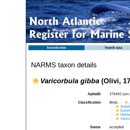
Introduction
Search taxa
NARMS taxon details
Varicorbula gibba
(Olivi, 1
AphiaID
378492
(urn
Classification
Biota
Autob
Euhet
Myid
Varic
Status
accepted