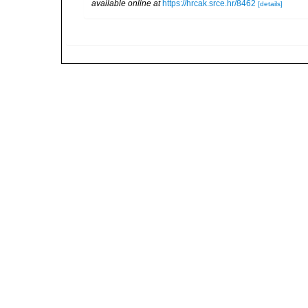
available online at
https://hrcak.srce.hr/8462
[details]