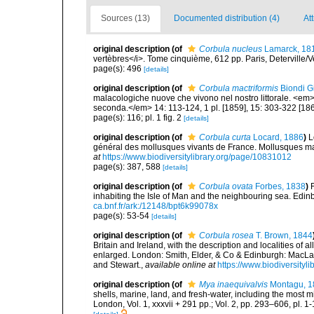
Sources (13)
Documented distribution (4)
Att
original description
(of
Corbula nucleus
Lamarck, 18
vertèbres</i>. Tome cinquième, 612 pp. Paris, Deterville/V
page(s): 496
[details]
original description
(of
Corbula mactriformis
Biondi Gi
malacologiche nuove che vivono nel nostro littorale. <em>
seconda.</em> 14: 113-124, 1 pl. [1859], 15: 303-322 [186
page(s): 116; pl. 1 fig. 2
[details]
original description
(of
Corbula curta
Locard, 1886
)
L
général des mollusques vivants de France. Mollusques mari
at
https://www.biodiversitylibrary.org/page/10831012
page(s): 387, 588
[details]
original description
(of
Corbula ovata
Forbes, 1838
)
inhabiting the Isle of Man and the neighbouring sea. Edinbu
ca.bnf.fr/ark:/12148/bpt6k99078x
page(s): 53-54
[details]
original description
(of
Corbula rosea
T. Brown, 1844
Britain and Ireland, with the description and localities of a
enlarged. London: Smith, Elder, & Co & Edinburgh: MacLa
and Stewart.
,
available online at
https://www.biodiversityl
original description
(of
Mya inaequivalvis
Montagu, 1
shells, marine, land, and fresh-water, including the most 
London, Vol. 1, xxxvii + 291 pp.; Vol. 2, pp. 293–606, pl. 1-