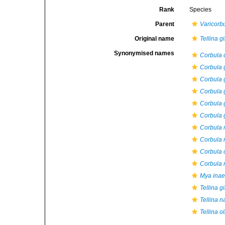
Rank
Species
Parent
Varicorb
Original name
Tellina g
Synonymised names
Corbula 
Corbula 
Corbula 
Corbula 
Corbula 
Corbula g
Corbula 
Corbula 
Corbula 
Corbula 
Mya inae
Tellina g
Tellina n
Tellina o