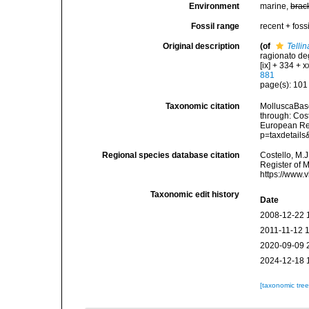
Environment
marine,
brac
Fossil range
recent + fossi
Original description
(of
Telli
ragionato deg
[ix] + 334 + xx
881
page(s): 10
Taxonomic citation
MolluscaBas
through: Cost
European Reg
p=taxdetail
Regional species database citation
Costello, M.J
Register of 
https://www.
Taxonomic edit history
Date
2008-12-22 
2011-11-12 
2020-09-09 
2024-12-18 
[taxonomic tre