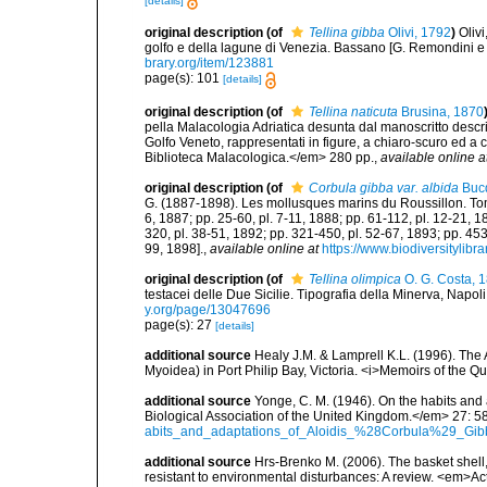
[details]
original description
(of
Tellina gibba
Olivi, 1792
)
Oliv
golfo e della lagune di Venezia. Bassano [G. Remondini e fl.]
brary.org/item/123881
page(s): 101
[details]
original description
(of
Tellina naticuta
Brusina, 1870
pella Malacologia Adriatica desunta dal manoscritto descri
Golfo Veneto, rappresentati in figure, a chiaro-scuro ed a c
Biblioteca Malacologica.</em> 280 pp.
,
available online a
original description
(of
Corbula gibba var. albida
Bucq
G. (1887-1898). Les mollusques marins du Roussillon. Tome II
6, 1887; pp. 25-60, pl. 7-11, 1888; pp. 61-112, pl. 12-21, 
320, pl. 38-51, 1892; pp. 321-450, pl. 52-67, 1893; pp. 453
99, 1898].
,
available online at
https://www.biodiversitylib
original description
(of
Tellina olimpica
O. G. Costa, 
testacei delle Due Sicilie. Tipografia della Minerva, Napoli, p
y.org/page/13047696
page(s): 27
[details]
additional source
Healy J.M. & Lamprell K.L. (1996). The 
Myoidea) in Port Philip Bay, Victoria. <i>Memoirs of the
additional source
Yonge, C. M. (1946). On the habits and 
Biological Association of the United Kingdom.</em> 27: 5
abits_and_adaptations_of_Aloidis_%28Corbula%29_Gib
additional source
Hrs-Brenko M. (2006). The basket shell,
resistant to environmental disturbances: A review. <em>Act