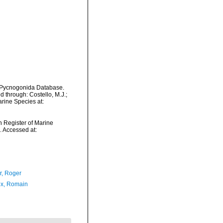
d Pycnogonida Database.
 through: Costello, M.J.;
arine Species at:
an Register of Marine
 Accessed at:
, Roger
x, Romain