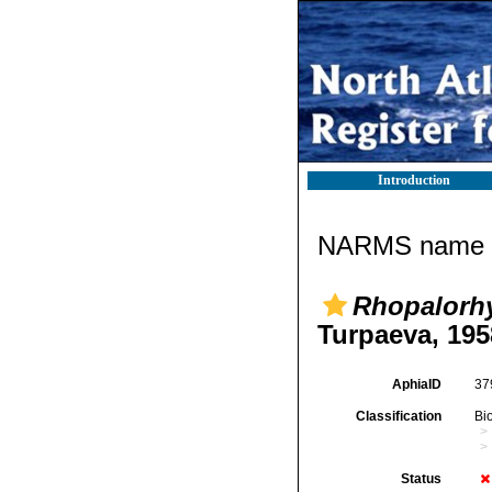
Introduction
NARMS name d
Rhopalorh
Turpaeva, 195
AphiaID
37
Classification
Bi
Status