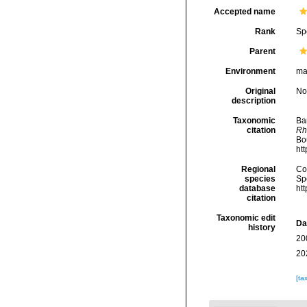
Accepted name
Rank
Sp
Parent
Environment
ma
Original
No
description
Taxonomic
Ba
citation
Rh
Bou
ht
Regional
Cos
species
Sp
database
ht
citation
Taxonomic edit
Da
history
20
20
[ta