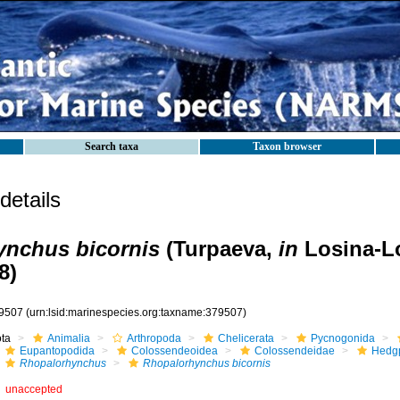
Search taxa
Taxon browser
etails
ynchus bicornis
(Turpaeva,
in
Losina-L
8)
9507
(urn:lsid:marinespecies.org:taxname:379507)
ota
Animalia
Arthropoda
Chelicerata
Pycnogonida
Eupantopodida
Colossendeoidea
Colossendeidae
Hedgp
Rhopalorhynchus
Rhopalorhynchus bicornis
unaccepted