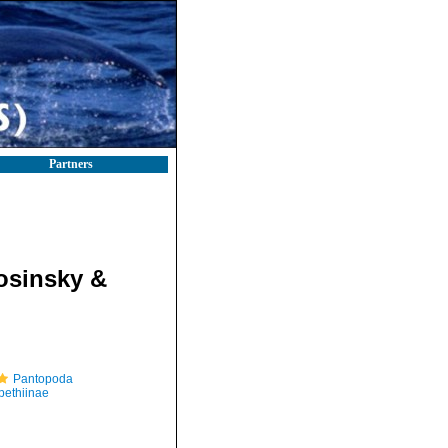
Partners
osinsky &
Pantopoda
ethiinae