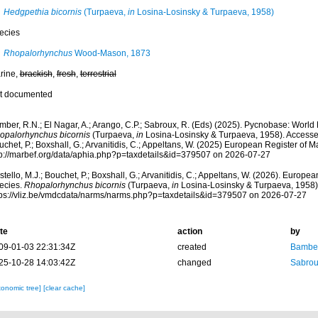
Hedgpethia bicornis
(Turpaeva,
in
Losina-Losinsky & Turpaeva, 1958)
ecies
Rhopalorhynchus
Wood-Mason, 1873
rine,
brackish
,
fresh
,
terrestrial
t documented
mber, R.N.; El Nagar, A.; Arango, C.P.; Sabroux, R. (Eds) (2025). Pycnobase: Worl
opalorhynchus bicornis
(Turpaeva,
in
Losina-Losinsky & Turpaeva, 1958). Accessed
chet, P.; Boxshall, G.; Arvanitidis, C.; Appeltans, W. (2025) European Register of M
tp://marbef.org/data/aphia.php?p=taxdetails&id=379507 on 2026-07-27
tello, M.J.; Bouchet, P.; Boxshall, G.; Arvanitidis, C.; Appeltans, W. (2026). Europe
ecies.
Rhopalorhynchus bicornis
(Turpaeva,
in
Losina-Losinsky & Turpaeva, 1958).
tps://vliz.be/vmdcdata/narms/narms.php?p=taxdetails&id=379507 on 2026-07-27
te
action
by
09-01-03 22:31:34Z
created
Bamber
25-10-28 14:03:42Z
changed
Sabrou
xonomic tree]
[clear cache]