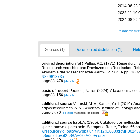
2014-06-23 
2022-11-10 
2024-08-22 
[taxonomic tre
Sources (4)
Documented distribution (1)
Not
original description
(of
)
Pallas, P.S. (1771). Reise durch
Reise durch verschiedene Provinzen des Russischen Reic
Akademie der Wissenschaften.</em> 12+504+6 pp., 26 fi
N329913735
page(s): 478
[details]
basis of record
Poorten, J.J. ter. (2024). A taxonomic ic
page(s): 156
[details]
additional source
Vinarski, M. V.; Kantor, Yu. I. (2016). 
adjacent countries. A. N. Severtsov Institute of Ecology 
page(s): 70
[details]
Available for editors
additional source
Issel, A. (1865). Catalogo dei molluschi 
specie nuove o poco note. Stamperia Reale, Torino, 55 pp,
wresource?id=oai:www.sba.unifi.it:12:IC0003:RMR002
cSourceLevel2=SBA%20-%20Firenze
page(s): 49