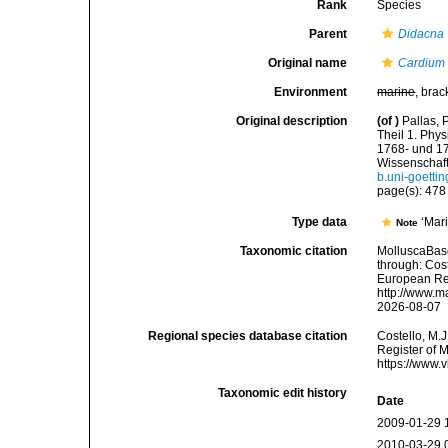
Rank
Species
Parent
Didacna
Original name
Cardium 
Environment
marine
, brac
Original description
(of
)
Pallas, 
Theil 1. Phy
1768- und 17
Wissenschaft
b.uni-goett
page(s): 47
Type data
‘Mar
Note
Taxonomic citation
MolluscaBas
through: Cost
European Reg
http://www.m
2026-08-07
Regional species database citation
Costello, M.J
Register of 
https://www.
Taxonomic edit history
Date
2009-01-29 
2010-03-29 