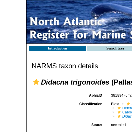
Introduction
Search taxa
NARMS taxon details
Didacna trigonoides
(Palla
AphiaID
381894
(urn
Classification
Biota
Heter
Cardi
Dida
Status
accepted