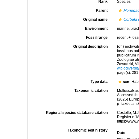
Rank
Species
Parent
Monoda
Original name
Corbula 
Environment
marine, brac
Fossil range
recent + fossi
Original description
(of
)
Eichwald
fossilibus p
publicarum i
Zoologiae at
Zawadzki, Vil
w.biodiversi
page(s): 281, 
Type data
‘Hab
Note
Taxonomic citation
MolluscaBas
Accessed thro
(2025) Europ
p=taxdetail
Regional species database citation
Costello, M.J
Register of 
https://www.
Taxonomic edit history
Date