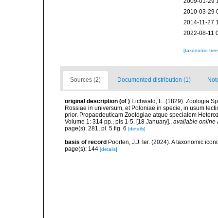
2009-01-29 
2010-03-29 
2014-11-27 
2022-08-11 
[taxonomic tre
Sources (2)
Documented distribution (1)
Not
original description
(of
)
Eichwald, E. (1829). Zoologia Sp
Rossiae in universum, et Poloniae in specie, in usum lec
prior. Propaedeuticam Zoologiae atque specialem Heteroz
Volume 1: 314 pp., pls 1-5. [18 January].
,
available online 
page(s): 281, pl. 5 fig. 6
[details]
basis of record
Poorten, J.J. ter. (2024). A taxonomic ic
page(s): 144
[details]