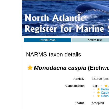
Introduction
Search taxa
NARMS taxon details
Monodacna caspia
(Eichwa
AphiaID
381899
(urn
Classification
Biota
Heter
Cardi
Mono
Status
accepted