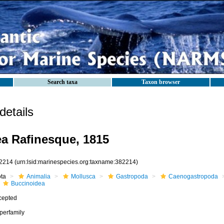
Search taxa
Taxon browser
etails
a Rafinesque, 1815
2214
(urn:lsid:marinespecies.org:taxname:382214)
ota
Animalia
Mollusca
Gastropoda
Caenogastropoda
Buccinoidea
cepted
perfamily