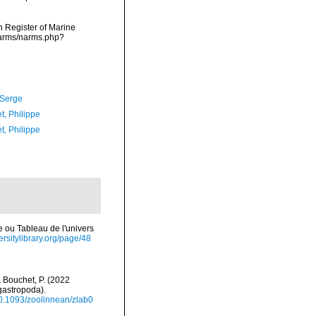
an Register of Marine
narms/narms.php?
 Serge
t, Philippe
t, Philippe
e ou Tableau de l'univers
ersitylibrary.org/page/48
 & Bouchet, P. (2022
gastropoda).
/10.1093/zoolinnean/zlab0