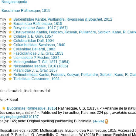
Neogastropoda
Buccininae Rafinesque, 1815
mily
Belomitridae Kantor, Puillandre, Rivasseau & Bouchet, 2012
mily
Buccinidae Rafinesque, 1815
mily
Busyconidae Wade, 1917 (1867)
mily
Chauvetiidae Kantor, Fedosov, Kosyan, Puillandre, Sorokin, Kano, R. Clar
mily
Colidae J. E. Gray, 1857
mily
Colubrariidae Dall, 1904
mily
Columbellidae Swainson, 1840
mily
Cyllenidae Bellardi, 1882
mily
Fasciolariidae J. E. Gray, 1853
mily
Liomesidae P. Fischer, 1884
mily
Melongenidae T. Gill, 1871 (1854)
mily
Nassariidae Iredale, 1916 (1835)
mily
Pisaniidae J. E. Gray, 1857
mily
Retimohniidae Kantor, Fedosov, Kosyan, Puillandre, Sorokin, Kano, R. Cla
mily
Tudiclidae Cossmann, 1901
ine, brackish, fresh,
terrestrial
ent + fossil
Buccininae Rafinesque, 1815
)
Rafinesque, C.S. (1815). <i>Analyse de la natu
 des corps organisés</i>. Published by the author, Palermo. 224 pp.
,
available onlin
brary.org/page/48310197
e(s): 145; note: Original spelling (subfamily) Buccinidia.
[details]
lluscaBase eds. (2026). MolluscaBase. Buccinoidea Rafinesque, 1815. Accessed th
chet, P.; Boxshall, G.; Arvanitidis, C.; Appeltans, W. (2026) European Register of M