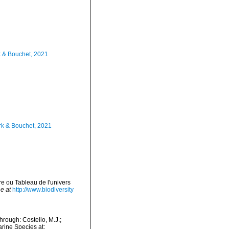
k & Bouchet, 2021
rk & Bouchet, 2021
re ou Tableau de l'univers
e at
http://www.biodiversity
rough: Costello, M.J.;
arine Species at: