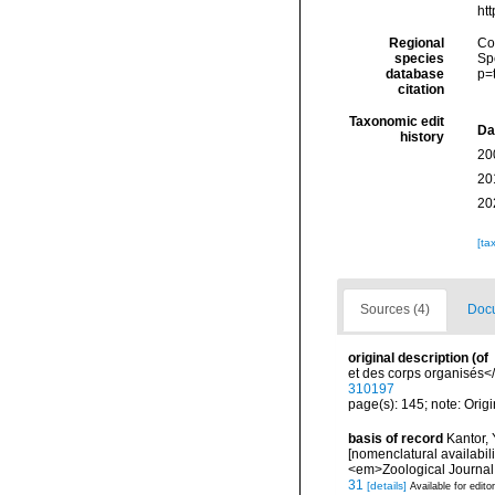
ht
Regional
Cos
species
Sp
database
p=
citation
Taxonomic edit
Da
history
20
20
20
[ta
Sources (4)
Docu
original description
(of
et des corps organisés</
310197
page(s): 145; note: Origi
basis of record
Kantor, 
[nomenclatural availabil
<em>Zoological Journal 
31
[details]
Available for edito