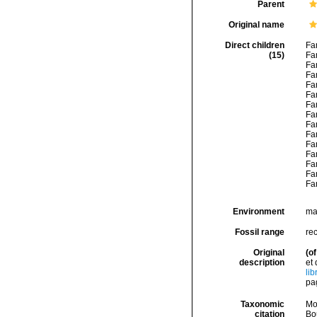
Parent
Original name
Direct children
Fa
(15)
Fa
Fa
Fa
Fa
Fa
Fa
Fa
Fa
Fa
Fa
Fa
Fa
Fa
Fa
Environment
mar
Fossil range
rec
Original
(of
description
et
li
pag
Taxonomic
Mo
citation
Bou