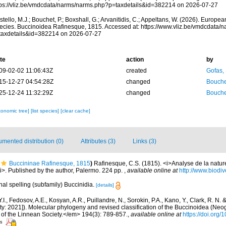
tps://vliz.be/vmdcdata/narms/narms.php?p=taxdetails&id=382214 on 2026-07-27
tello, M.J.; Bouchet, P.; Boxshall, G.; Arvanitidis, C.; Appeltans, W. (2026). Europe
ecies. Buccinoidea Rafinesque, 1815. Accessed at: https://www.vliz.be/vmdcdata/
taxdetails&id=382214 on 2026-07-27
te
action
by
09-02-02 11:06:43Z
created
Gofas,
15-12-27 04:54:28Z
changed
Bouche
25-12-24 11:32:29Z
changed
Bouche
xonomic tree]
[list species]
[clear cache]
mented distribution (0)
Attributes (3)
Links (3)
Buccininae Rafinesque, 1815
)
Rafinesque, C.S. (1815). <i>Analyse de la natur
i>. Published by the author, Palermo. 224 pp.
,
available online at
http://www.biodiv
nal spelling (subfamily) Buccinidia.
[details]
Y.I., Fedosov, A.E., Kosyan, A.R., Puillandre, N., Sorokin, P.A., Kano, Y., Clark, R. N.
ity: 2021]). Molecular phylogeny and revised classification of the Buccinoidea (Neo
of the Linnean Society.</em> 194(3): 789-857.
,
available online at
https://doi.org
rs