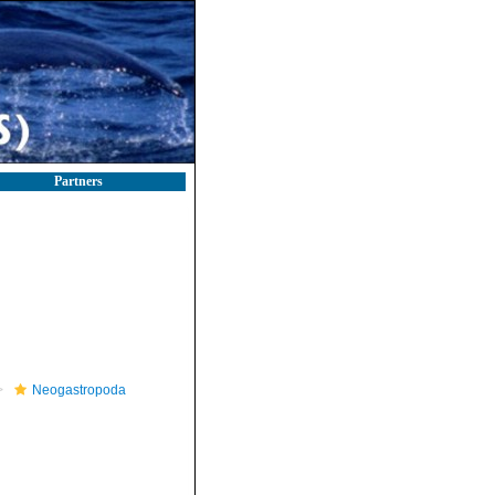
Partners
Neogastropoda