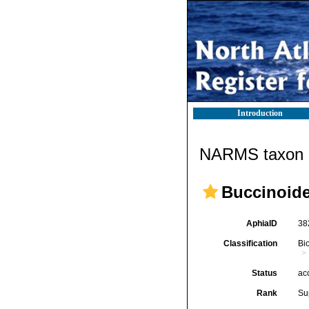
Introduction
NARMS taxon d
Buccinoide
AphiaID
38
Classification
Bi
Status
ac
Rank
Su